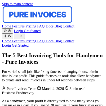
Skip to main content
Home
Features
Pricing
FAQ
Docs
Blog
Contact
Login
Get Started
Home
Features
Pricing
FAQ
Docs
Blog
Contact
Login
Get Started
The 5 Best Invoicing Tools for Handymen
- Pure Invoices
For varied small jobs like fixing faucets or hanging doors, admin
time is lost profit. This guide focuses on tools that allow handymen
to create and send invoices in under 60 seconds between stops.
Pure Invoices Team
March 4, 2026
3 min read
Business
Productivity
As a handyman, your profit is directly tied to how many stops you
can make in a day. If you spend 20 minutes in your truck after every