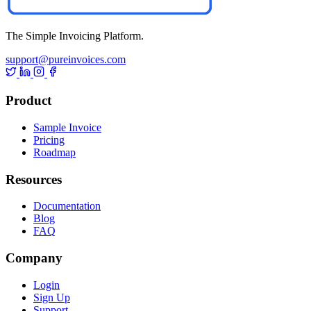
The Simple Invoicing Platform.
support@pureinvoices.com
Product
Sample Invoice
Pricing
Roadmap
Resources
Documentation
Blog
FAQ
Company
Login
Sign Up
Support