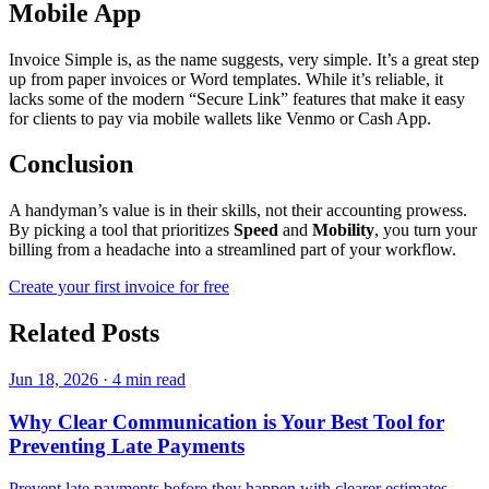
Mobile App
Invoice Simple is, as the name suggests, very simple. It’s a great step
up from paper invoices or Word templates. While it’s reliable, it
lacks some of the modern “Secure Link” features that make it easy
for clients to pay via mobile wallets like Venmo or Cash App.
Conclusion
A handyman’s value is in their skills, not their accounting prowess.
By picking a tool that prioritizes
Speed
and
Mobility
, you turn your
billing from a headache into a streamlined part of your workflow.
Create your first invoice for free
Related Posts
Jun 18, 2026
·
4 min read
Why Clear Communication is Your Best Tool for
Preventing Late Payments
Prevent late payments before they happen with clearer estimates,