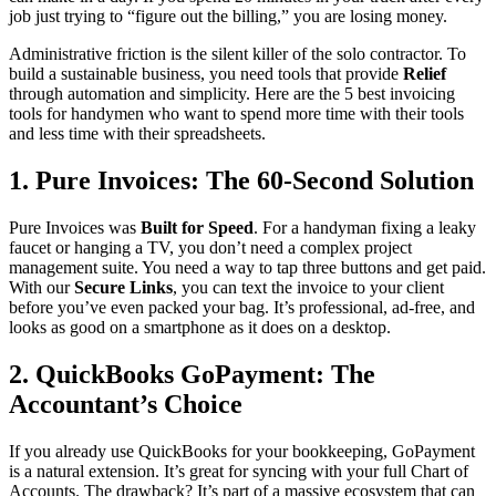
job just trying to “figure out the billing,” you are losing money.
Administrative friction is the silent killer of the solo contractor. To
build a sustainable business, you need tools that provide
Relief
through automation and simplicity. Here are the 5 best invoicing
tools for handymen who want to spend more time with their tools
and less time with their spreadsheets.
1. Pure Invoices: The 60-Second Solution
Pure Invoices was
Built for Speed
. For a handyman fixing a leaky
faucet or hanging a TV, you don’t need a complex project
management suite. You need a way to tap three buttons and get paid.
With our
Secure Links
, you can text the invoice to your client
before you’ve even packed your bag. It’s professional, ad-free, and
looks as good on a smartphone as it does on a desktop.
2. QuickBooks GoPayment: The
Accountant’s Choice
If you already use QuickBooks for your bookkeeping, GoPayment
is a natural extension. It’s great for syncing with your full Chart of
Accounts. The drawback? It’s part of a massive ecosystem that can