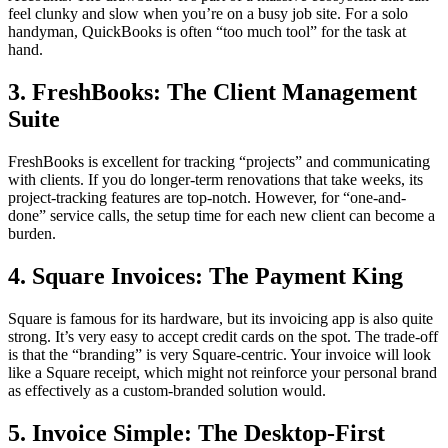
feel clunky and slow when you’re on a busy job site. For a solo
handyman, QuickBooks is often “too much tool” for the task at
hand.
3. FreshBooks: The Client Management
Suite
FreshBooks is excellent for tracking “projects” and communicating
with clients. If you do longer-term renovations that take weeks, its
project-tracking features are top-notch. However, for “one-and-
done” service calls, the setup time for each new client can become a
burden.
4. Square Invoices: The Payment King
Square is famous for its hardware, but its invoicing app is also quite
strong. It’s very easy to accept credit cards on the spot. The trade-off
is that the “branding” is very Square-centric. Your invoice will look
like a Square receipt, which might not reinforce your personal brand
as effectively as a custom-branded solution would.
5. Invoice Simple: The Desktop-First