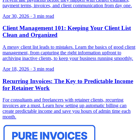
payment terms, invoices, and client communication from day one.
Apr 30, 2026
·
3 min read
Client Management 101: Keeping Your Client List
Clean and Organized
A messy client list leads to mistakes. Learn the basics of good client
management, from capturing the right information upfront to
archiving inactive clients, to keep your business running smoothly.
Apr 18, 2026
·
3 min read
Recurring Invoices: The Key to Predictable Income
for Retainer Work
For consultants and freelancers with retainer clients, recurring
invoices are a must. Learn how setting up automatic billing can
create predictable income and save you hours of admin time each
month.