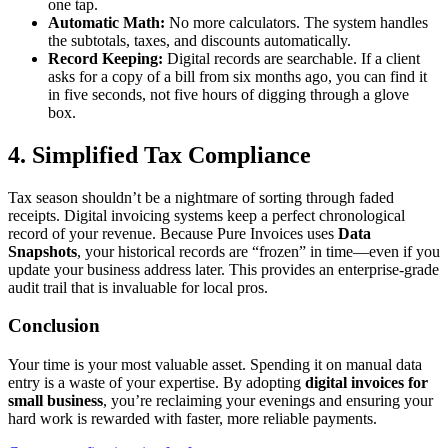
one tap.
Automatic Math:
No more calculators. The system handles
the subtotals, taxes, and discounts automatically.
Record Keeping:
Digital records are searchable. If a client
asks for a copy of a bill from six months ago, you can find it
in five seconds, not five hours of digging through a glove
box.
4. Simplified Tax Compliance
Tax season shouldn’t be a nightmare of sorting through faded
receipts. Digital invoicing systems keep a perfect chronological
record of your revenue. Because Pure Invoices uses
Data
Snapshots
, your historical records are “frozen” in time—even if you
update your business address later. This provides an enterprise-grade
audit trail that is invaluable for local pros.
Conclusion
Your time is your most valuable asset. Spending it on manual data
entry is a waste of your expertise. By adopting
digital invoices for
small business
, you’re reclaiming your evenings and ensuring your
hard work is rewarded with faster, more reliable payments.