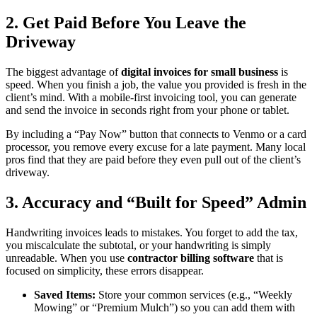
2. Get Paid Before You Leave the
Driveway
The biggest advantage of
digital invoices for small business
is
speed. When you finish a job, the value you provided is fresh in the
client’s mind. With a mobile-first invoicing tool, you can generate
and send the invoice in seconds right from your phone or tablet.
By including a “Pay Now” button that connects to Venmo or a card
processor, you remove every excuse for a late payment. Many local
pros find that they are paid before they even pull out of the client’s
driveway.
3. Accuracy and “Built for Speed” Admin
Handwriting invoices leads to mistakes. You forget to add the tax,
you miscalculate the subtotal, or your handwriting is simply
unreadable. When you use
contractor billing software
that is
focused on simplicity, these errors disappear.
Saved Items:
Store your common services (e.g., “Weekly
Mowing” or “Premium Mulch”) so you can add them with