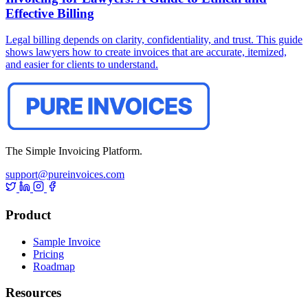
Effective Billing
Legal billing depends on clarity, confidentiality, and trust. This guide
shows lawyers how to create invoices that are accurate, itemized,
and easier for clients to understand.
The Simple Invoicing Platform.
support@pureinvoices.com
Product
Sample Invoice
Pricing
Roadmap
Resources