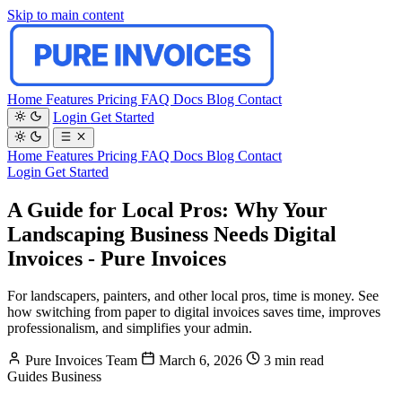
Skip to main content
Home
Features
Pricing
FAQ
Docs
Blog
Contact
Login
Get Started
Home
Features
Pricing
FAQ
Docs
Blog
Contact
Login
Get Started
A Guide for Local Pros: Why Your
Landscaping Business Needs Digital
Invoices - Pure Invoices
For landscapers, painters, and other local pros, time is money. See
how switching from paper to digital invoices saves time, improves
professionalism, and simplifies your admin.
Pure Invoices Team
March 6, 2026
3 min read
Guides
Business