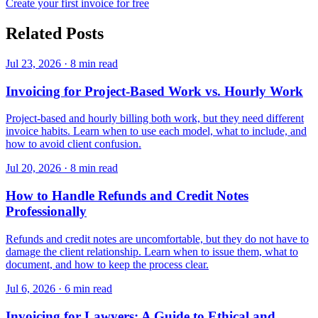
Create your first invoice for free
Related Posts
Jul 23, 2026
·
8 min read
Invoicing for Project-Based Work vs. Hourly Work
Project-based and hourly billing both work, but they need different
invoice habits. Learn when to use each model, what to include, and
how to avoid client confusion.
Jul 20, 2026
·
8 min read
How to Handle Refunds and Credit Notes
Professionally
Refunds and credit notes are uncomfortable, but they do not have to
damage the client relationship. Learn when to issue them, what to
document, and how to keep the process clear.
Jul 6, 2026
·
6 min read
Invoicing for Lawyers: A Guide to Ethical and