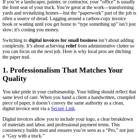
If you’re a landscaper, painter, or contractor, your “office” is usually
the front seat of your truck. You’re great at the work—transforming
yards and revitalizing homes—but the “paperwork” part of the job is
often a source of dread. Lugging around a carbon-copy invoice
book or waiting until you get home to “type something up” isn’t just
slow; it’s costing you money.
Switching to
digital invoices for small business
isn’t about adding
complexity. It’s about achieving
relief
from administrative clutter so
you can focus on the next job. Here is why local pros are ditching
the paper trail.
1. Professionalism That Matches Your
Quality
You take pride in your craftsmanship. Your billing should reflect that
same level of care. When you hand a client a handwritten, crumpled
piece of paper, it doesn’t convey the same authority as a clean,
digital invoice sent via a
Secure Link
.
Digital invoices allow you to include your logo, a clear breakdown
of materials and labor, and professional payment terms. This
consistency builds trust and ensures you’re seen as a “Pro,” not just
a “Guy with a truck.”