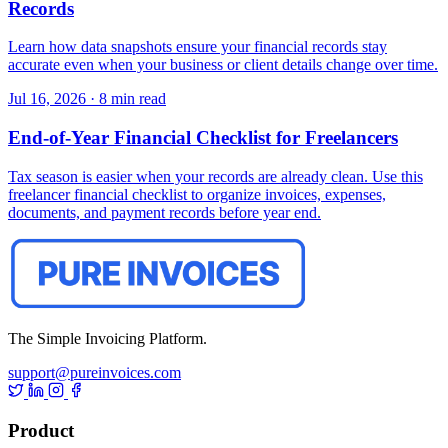
Records
Learn how data snapshots ensure your financial records stay
accurate even when your business or client details change over time.
Jul 16, 2026
·
8 min read
End-of-Year Financial Checklist for Freelancers
Tax season is easier when your records are already clean. Use this
freelancer financial checklist to organize invoices, expenses,
documents, and payment records before year end.
The Simple Invoicing Platform.
support@pureinvoices.com
Product