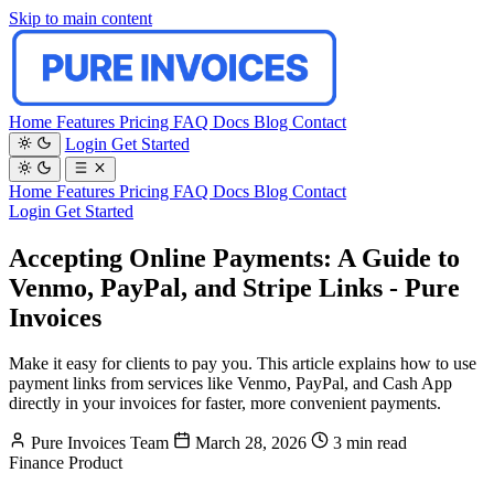
Skip to main content
Home
Features
Pricing
FAQ
Docs
Blog
Contact
Login
Get Started
Home
Features
Pricing
FAQ
Docs
Blog
Contact
Login
Get Started
Accepting Online Payments: A Guide to
Venmo, PayPal, and Stripe Links - Pure
Invoices
Make it easy for clients to pay you. This article explains how to use
payment links from services like Venmo, PayPal, and Cash App
directly in your invoices for faster, more convenient payments.
Pure Invoices Team
March 28, 2026
3 min read
Finance
Product