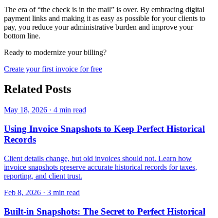
The era of “the check is in the mail” is over. By embracing digital
payment links and making it as easy as possible for your clients to
pay, you reduce your administrative burden and improve your
bottom line.
Ready to modernize your billing?
Create your first invoice for free
Related Posts
May 18, 2026
·
4 min read
Using Invoice Snapshots to Keep Perfect Historical
Records
Client details change, but old invoices should not. Learn how
invoice snapshots preserve accurate historical records for taxes,
reporting, and client trust.
Feb 8, 2026
·
3 min read
Built-in Snapshots: The Secret to Perfect Historical