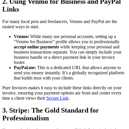
2. Using Venmo for Business and PayPal
Links
For many local pros and freelancers, Venmo and PayPal are the
easiest ways to start.
Venmo:
While many use personal accounts, setting up a
“Venmo for Business” profile allows you to professionally
accept online payments
while keeping your personal and
business transactions separate. You can simply include your
business handle or a direct payment link in your invoice
footer.
PayPal.me:
This is a dedicated URL that allows anyone to
send you money instantly. It’s a globally recognized platform
that builds trust with your clients.
Pure Invoices makes it easy to include these links directly on your
invoice, ensuring your payment options are front and center every
time a client views their
Secure Link
.
3. Stripe: The Gold Standard for
Professionalism