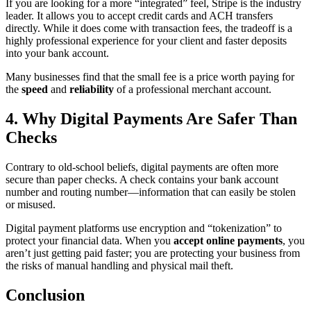
If you are looking for a more “integrated” feel, Stripe is the industry
leader. It allows you to accept credit cards and ACH transfers
directly. While it does come with transaction fees, the tradeoff is a
highly professional experience for your client and faster deposits
into your bank account.
Many businesses find that the small fee is a price worth paying for
the
speed
and
reliability
of a professional merchant account.
4. Why Digital Payments Are Safer Than
Checks
Contrary to old-school beliefs, digital payments are often more
secure than paper checks. A check contains your bank account
number and routing number—information that can easily be stolen
or misused.
Digital payment platforms use encryption and “tokenization” to
protect your financial data. When you
accept online payments
, you
aren’t just getting paid faster; you are protecting your business from
the risks of manual handling and physical mail theft.
Conclusion