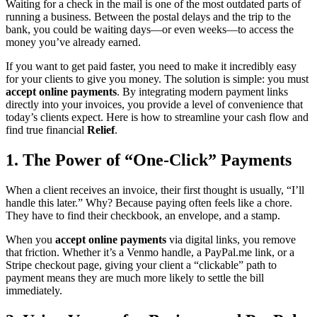
Waiting for a check in the mail is one of the most outdated parts of
running a business. Between the postal delays and the trip to the
bank, you could be waiting days—or even weeks—to access the
money you’ve already earned.
If you want to get paid faster, you need to make it incredibly easy
for your clients to give you money. The solution is simple: you must
accept online payments
. By integrating modern payment links
directly into your invoices, you provide a level of convenience that
today’s clients expect. Here is how to streamline your cash flow and
find true financial
Relief
.
1. The Power of “One-Click” Payments
When a client receives an invoice, their first thought is usually, “I’ll
handle this later.” Why? Because paying often feels like a chore.
They have to find their checkbook, an envelope, and a stamp.
When you
accept online payments
via digital links, you remove
that friction. Whether it’s a Venmo handle, a PayPal.me link, or a
Stripe checkout page, giving your client a “clickable” path to
payment means they are much more likely to settle the bill
immediately.