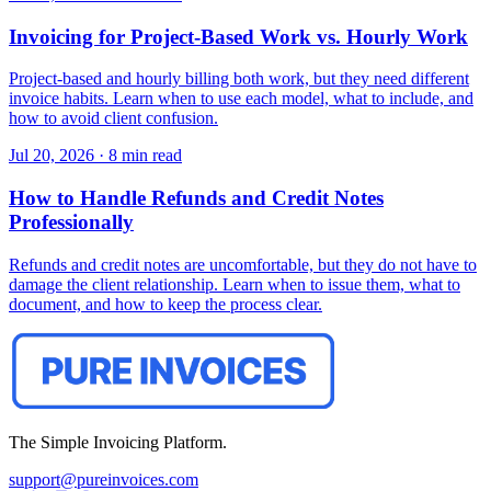
Invoicing for Project-Based Work vs. Hourly Work
Project-based and hourly billing both work, but they need different
invoice habits. Learn when to use each model, what to include, and
how to avoid client confusion.
Jul 20, 2026
·
8 min read
How to Handle Refunds and Credit Notes
Professionally
Refunds and credit notes are uncomfortable, but they do not have to
damage the client relationship. Learn when to issue them, what to
document, and how to keep the process clear.
The Simple Invoicing Platform.
support@pureinvoices.com