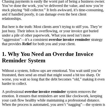
Chasing payments is easily the worst part of being a business owner.
You’ve done the work, you’ve delivered the value, and now you’re
stuck playing “bill collector.” It feels awkward, it’s time-consuming,
and if handled poorly, it can damage even the best client
relationships.
But here is the truth: Most clients aren’t trying to stiff you. They’re
just busy. Their inbox is overflowing, or your invoice got buried
under a pile of other paperwork. What you need isn’t more
“aggression”—it’s a consistent
overdue invoice reminder
strategy
that provides
Relief
for both you and your client.
1. Why You Need an Overdue Invoice
Reminder System
Without a system, follow-ups are emotional. You wait until you’re
frustrated, then send an email that might sound a bit too sharp. Or
worse, you wait so long that the debt becomes “old,” making it even
harder to collect.
A professional
overdue invoice reminder
system removes the
emotion. It ensures that reminders are sent like clockwork, keeping
your cash flow healthy while maintaining a professional distance.
When the process is automated, you aren’t “nagging”—the system is