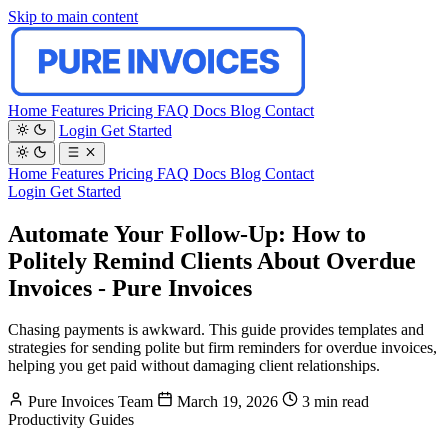
Skip to main content
Home
Features
Pricing
FAQ
Docs
Blog
Contact
Login
Get Started
Home
Features
Pricing
FAQ
Docs
Blog
Contact
Login
Get Started
Automate Your Follow-Up: How to
Politely Remind Clients About Overdue
Invoices - Pure Invoices
Chasing payments is awkward. This guide provides templates and
strategies for sending polite but firm reminders for overdue invoices,
helping you get paid without damaging client relationships.
Pure Invoices Team
March 19, 2026
3 min read
Productivity
Guides