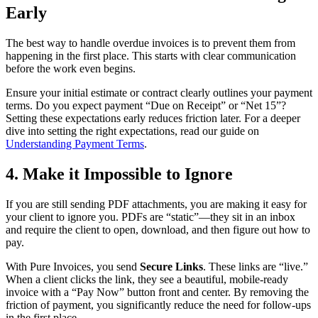
Early
The best way to handle overdue invoices is to prevent them from
happening in the first place. This starts with clear communication
before the work even begins.
Ensure your initial estimate or contract clearly outlines your payment
terms. Do you expect payment “Due on Receipt” or “Net 15”?
Setting these expectations early reduces friction later. For a deeper
dive into setting the right expectations, read our guide on
Understanding Payment Terms
.
4. Make it Impossible to Ignore
If you are still sending PDF attachments, you are making it easy for
your client to ignore you. PDFs are “static”—they sit in an inbox
and require the client to open, download, and then figure out how to
pay.
With Pure Invoices, you send
Secure Links
. These links are “live.”
When a client clicks the link, they see a beautiful, mobile-ready
invoice with a “Pay Now” button front and center. By removing the
friction of payment, you significantly reduce the need for follow-ups
in the first place.