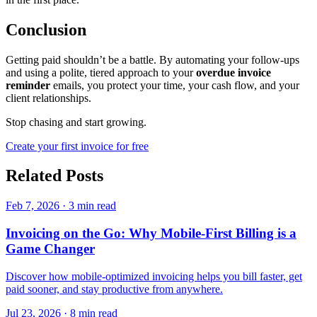
Conclusion
Getting paid shouldn’t be a battle. By automating your follow-ups
and using a polite, tiered approach to your
overdue invoice
reminder
emails, you protect your time, your cash flow, and your
client relationships.
Stop chasing and start growing.
Create your first invoice for free
Related Posts
Feb 7, 2026
·
3 min read
Invoicing on the Go: Why Mobile-First Billing is a
Game Changer
Discover how mobile-optimized invoicing helps you bill faster, get
paid sooner, and stay productive from anywhere.
Jul 23, 2026
·
8 min read