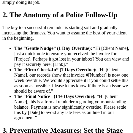
simply doing its job.
2. The Anatomy of a Polite Follow-Up
The key to a successful reminder is starting soft and gradually
increasing the firmness. You want to assume the best of your client
in the beginning.
The “Gentle Nudge” (1 Day Overdue):
“Hi [Client Name],
just a quick note to ensure you received the invoice for
[Project]. Perhaps it got lost in your inbox? You can view and
pay it securely here: [Link].”
The “Firm Check-In” (7 Days Overdue):
“Hi [Client
Name], our records show that invoice #[Number] is now one
week overdue. We would appreciate it if you could settle this
as soon as possible. Please let us know if there is an issue we
should be aware of.”
The “Final Notice” (14+ Days Overdue):
“Hi [Client
Name], this is a formal reminder regarding your outstanding
balance. Payment is now significantly overdue. Please settle
this by [Date] to avoid any late fees as outlined in our
agreement.”
3. Preventative Measures: Set the Stage