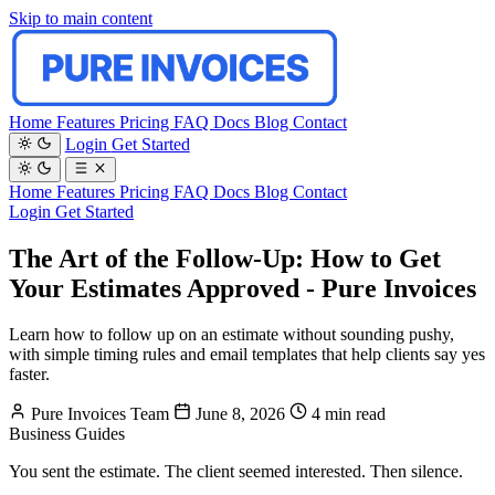
Skip to main content
Home
Features
Pricing
FAQ
Docs
Blog
Contact
Login
Get Started
Home
Features
Pricing
FAQ
Docs
Blog
Contact
Login
Get Started
The Art of the Follow-Up: How to Get
Your Estimates Approved - Pure Invoices
Learn how to follow up on an estimate without sounding pushy,
with simple timing rules and email templates that help clients say yes
faster.
Pure Invoices Team
June 8, 2026
4 min read
Business
Guides
You sent the estimate. The client seemed interested. Then silence.