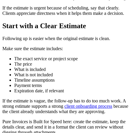
If the estimate is urgent because of scheduling, say that clearly.
Clients appreciate directness when it helps them make a decision.
Start with a Clear Estimate
Following up is easier when the original estimate is clean.
Make sure the estimate includes:
The exact service or project scope
The price
What is included
What is not included
Timeline assumptions
Payment terms
Expiration date, if relevant
If the estimate is vague, the follow-up has to do too much work. A
strong estimate supports a strong
client onboarding process
because
the client already understands what they are approving.
Pure Invoices is Built for Speed here: create the estimate, keep the
details clear, and send it in a format the client can review without
digging through attachments.