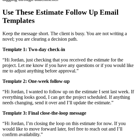
Use These Estimate Follow Up Email
Templates
Keep the message short. The client is busy. You are not writing a
novel; you are clearing a decision path.
Template 1: Two-day check-in
“Hi Jordan, just checking that you received the estimate for the
project. Let me know if you have any questions or if you would like
me to adjust anything before approval.”
Template 2: One-week follow-up
“Hi Jordan, I wanted to follow up on the estimate I sent last week. If
everything looks good, I can get the project scheduled. If anything
needs changing, send it over and I’ll update the estimate.”
Template 3: Final close-the-loop message
“Hi Jordan, I’m closing the loop on this estimate for now. If you
would like to move forward later, feel free to reach out and I’ll
confirm availability.”