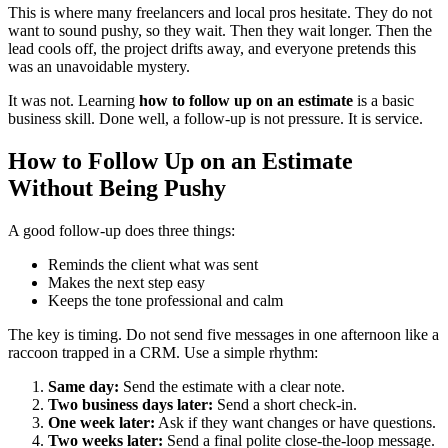
This is where many freelancers and local pros hesitate. They do not
want to sound pushy, so they wait. Then they wait longer. Then the
lead cools off, the project drifts away, and everyone pretends this
was an unavoidable mystery.
It was not. Learning
how to follow up on an estimate
is a basic
business skill. Done well, a follow-up is not pressure. It is service.
How to Follow Up on an Estimate
Without Being Pushy
A good follow-up does three things:
Reminds the client what was sent
Makes the next step easy
Keeps the tone professional and calm
The key is timing. Do not send five messages in one afternoon like a
raccoon trapped in a CRM. Use a simple rhythm:
Same day:
Send the estimate with a clear note.
Two business days later:
Send a short check-in.
One week later:
Ask if they want changes or have questions.
Two weeks later:
Send a final polite close-the-loop message.