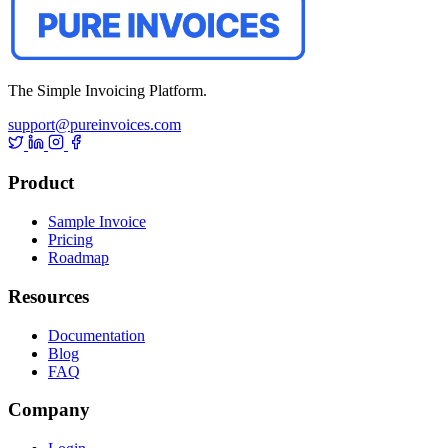
The Simple Invoicing Platform.
support@pureinvoices.com
Product
Sample Invoice
Pricing
Roadmap
Resources
Documentation
Blog
FAQ
Company