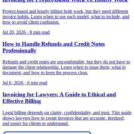
Project-based and hourly billing both work, but they need different
invoice habits. Learn when to use each model, what to include, and
how to avoid client confusion.
Jul 20, 2026
·
8 min read
How to Handle Refunds and Credit Notes
Professionally
Refunds and credit notes are uncomfortable, but they do not have to
damage the client relationship. Learn when to issue them, what to
document, and how to keep the process clear.
Jul 6, 2026
·
6 min read
Invoicing for Lawyers: A Guide to Ethical and
Effective Billing
Legal billing depends on clarity, confidentiality, and trust. This guide
shows lawyers how to create invoices that are accurate, itemized,
and easier for clients to understand.