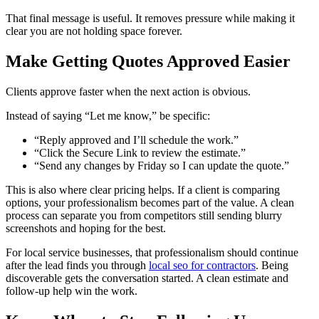
That final message is useful. It removes pressure while making it
clear you are not holding space forever.
Make Getting Quotes Approved Easier
Clients approve faster when the next action is obvious.
Instead of saying “Let me know,” be specific:
“Reply approved and I’ll schedule the work.”
“Click the Secure Link to review the estimate.”
“Send any changes by Friday so I can update the quote.”
This is also where clear pricing helps. If a client is comparing
options, your professionalism becomes part of the value. A clean
process can separate you from competitors still sending blurry
screenshots and hoping for the best.
For local service businesses, that professionalism should continue
after the lead finds you through
local seo for contractors
. Being
discoverable gets the conversation started. A clean estimate and
follow-up help win the work.