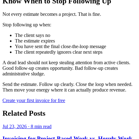
Know When to Stop Following Up
Not every estimate becomes a project. That is fine.
Stop following up when:
The client says no
The estimate expires
You have sent the final close-the-loop message
The client repeatedly ignores clear next steps
A dead lead should not keep stealing attention from active clients.
Good follow-up creates opportunity. Bad follow-up creates
administrative sludge.
Send the estimate. Follow up clearly. Close the loop when needed.
Then move your energy where it can actually produce revenue.
Create your first invoice for free
Related Posts
Jul 23, 2026
·
8 min read
Invoicing for Project-Based Work vs. Hourly Work