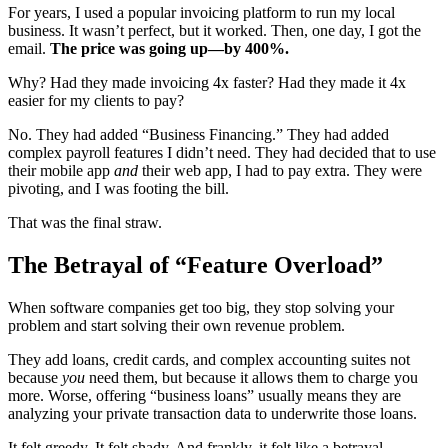
For years, I used a popular invoicing platform to run my local
business. It wasn’t perfect, but it worked. Then, one day, I got the
email.
The price was going up—by 400%.
Why? Had they made invoicing 4x faster? Had they made it 4x
easier for my clients to pay?
No. They had added “Business Financing.” They had added
complex payroll features I didn’t need. They had decided that to use
their mobile app
and
their web app, I had to pay extra. They were
pivoting, and I was footing the bill.
That was the final straw.
The Betrayal of “Feature Overload”
When software companies get too big, they stop solving your
problem and start solving their own revenue problem.
They add loans, credit cards, and complex accounting suites not
because
you
need them, but because it allows them to charge you
more. Worse, offering “business loans” usually means they are
analyzing your private transaction data to underwrite those loans.
It felt greedy. It felt shady. And frankly, it felt like a betrayal.