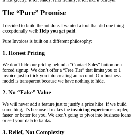
The “Pure” Promise
I decided to build the antidote. I wanted a tool that did one thing
exceptionally well:
Help you get paid.
Pure Invoices is built on a different philosophy:
1. Honest Pricing
We don’t hide our pricing behind a “Contact Sales” button or a
forced signup. We don’t offer a “Free Tier” that limits you to 1
invoice just to trick you into creating an account. Our business
model is transparent because we have nothing to hide.
2. No “Fake” Value
We will never add a feature just to justify a price hike. If we build
something, it’s because it makes the
invoicing experience
simpler,
faster, or better for you. We aren’t going to pivot into business loans
or sell your data to banks.
3. Relief, Not Complexity