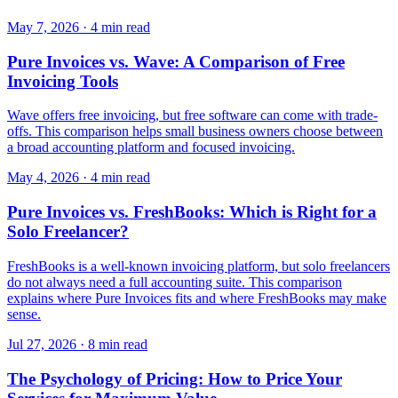
May 7, 2026
·
4 min read
Pure Invoices vs. Wave: A Comparison of Free
Invoicing Tools
Wave offers free invoicing, but free software can come with trade-
offs. This comparison helps small business owners choose between
a broad accounting platform and focused invoicing.
May 4, 2026
·
4 min read
Pure Invoices vs. FreshBooks: Which is Right for a
Solo Freelancer?
FreshBooks is a well-known invoicing platform, but solo freelancers
do not always need a full accounting suite. This comparison
explains where Pure Invoices fits and where FreshBooks may make
sense.
Jul 27, 2026
·
8 min read
The Psychology of Pricing: How to Price Your