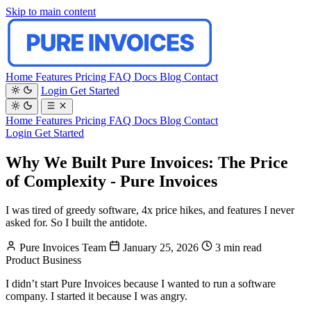
Skip to main content
Home
Features
Pricing
FAQ
Docs
Blog
Contact
Login
Get Started
Home
Features
Pricing
FAQ
Docs
Blog
Contact
Login
Get Started
Why We Built Pure Invoices: The Price
of Complexity - Pure Invoices
I was tired of greedy software, 4x price hikes, and features I never
asked for. So I built the antidote.
Pure Invoices Team
January 25, 2026
3 min read
Product
Business
I didn’t start Pure Invoices because I wanted to run a software
company. I started it because I was angry.