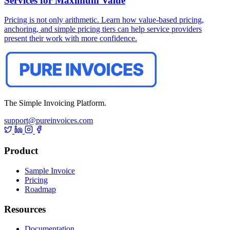
Services for Maximum Value
Pricing is not only arithmetic. Learn how value-based pricing,
anchoring, and simple pricing tiers can help service providers
present their work with more confidence.
The Simple Invoicing Platform.
support@pureinvoices.com
Product
Sample Invoice
Pricing
Roadmap
Resources
Documentation