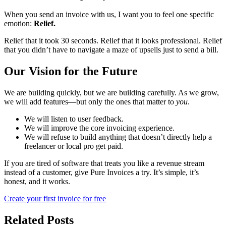
When you send an invoice with us, I want you to feel one specific
emotion:
Relief.
Relief that it took 30 seconds. Relief that it looks professional. Relief
that you didn’t have to navigate a maze of upsells just to send a bill.
Our Vision for the Future
We are building quickly, but we are building carefully. As we grow,
we will add features—but only the ones that matter to
you
.
We will listen to user feedback.
We will improve the core invoicing experience.
We will refuse to build anything that doesn’t directly help a
freelancer or local pro get paid.
If you are tired of software that treats you like a revenue stream
instead of a customer, give Pure Invoices a try. It’s simple, it’s
honest, and it works.
Create your first invoice for free
Related Posts