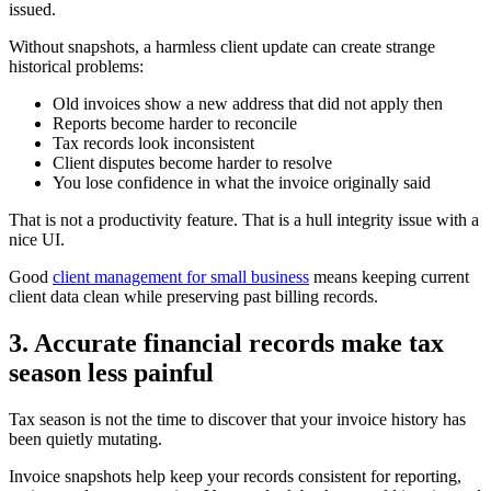
issued.
Without snapshots, a harmless client update can create strange
historical problems:
Old invoices show a new address that did not apply then
Reports become harder to reconcile
Tax records look inconsistent
Client disputes become harder to resolve
You lose confidence in what the invoice originally said
That is not a productivity feature. That is a hull integrity issue with a
nice UI.
Good
client management for small business
means keeping current
client data clean while preserving past billing records.
3. Accurate financial records make tax
season less painful
Tax season is not the time to discover that your invoice history has
been quietly mutating.
Invoice snapshots help keep your records consistent for reporting,