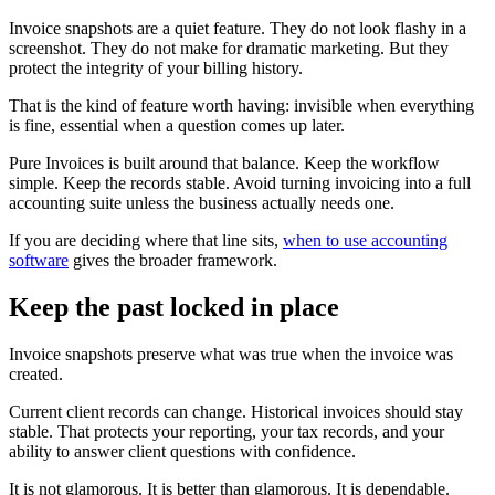
Invoice snapshots are a quiet feature. They do not look flashy in a
screenshot. They do not make for dramatic marketing. But they
protect the integrity of your billing history.
That is the kind of feature worth having: invisible when everything
is fine, essential when a question comes up later.
Pure Invoices is built around that balance. Keep the workflow
simple. Keep the records stable. Avoid turning invoicing into a full
accounting suite unless the business actually needs one.
If you are deciding where that line sits,
when to use accounting
software
gives the broader framework.
Keep the past locked in place
Invoice snapshots preserve what was true when the invoice was
created.
Current client records can change. Historical invoices should stay
stable. That protects your reporting, your tax records, and your
ability to answer client questions with confidence.
It is not glamorous. It is better than glamorous. It is dependable.