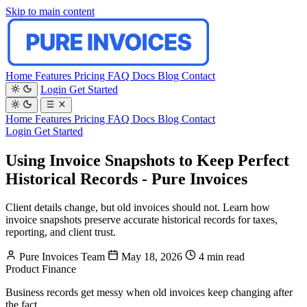
Skip to main content
Home
Features
Pricing
FAQ
Docs
Blog
Contact
Login
Get Started
Home
Features
Pricing
FAQ
Docs
Blog
Contact
Login
Get Started
Using Invoice Snapshots to Keep Perfect
Historical Records - Pure Invoices
Client details change, but old invoices should not. Learn how
invoice snapshots preserve accurate historical records for taxes,
reporting, and client trust.
Pure Invoices Team
May 18, 2026
4 min read
Product
Finance
Business records get messy when old invoices keep changing after
the fact.