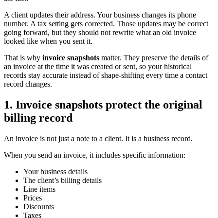
A client updates their address. Your business changes its phone
number. A tax setting gets corrected. Those updates may be correct
going forward, but they should not rewrite what an old invoice
looked like when you sent it.
That is why
invoice snapshots
matter. They preserve the details of
an invoice at the time it was created or sent, so your historical
records stay accurate instead of shape-shifting every time a contact
record changes.
1. Invoice snapshots protect the original
billing record
An invoice is not just a note to a client. It is a business record.
When you send an invoice, it includes specific information:
Your business details
The client’s billing details
Line items
Prices
Discounts
Taxes