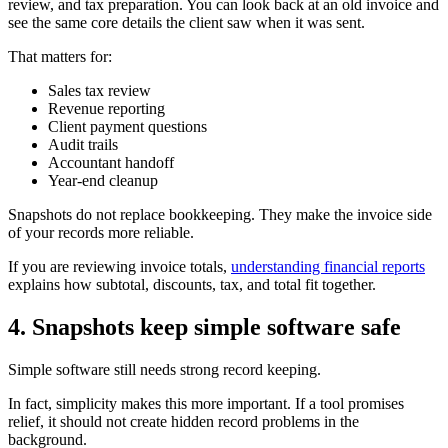
review, and tax preparation. You can look back at an old invoice and
see the same core details the client saw when it was sent.
That matters for:
Sales tax review
Revenue reporting
Client payment questions
Audit trails
Accountant handoff
Year-end cleanup
Snapshots do not replace bookkeeping. They make the invoice side
of your records more reliable.
If you are reviewing invoice totals,
understanding financial reports
explains how subtotal, discounts, tax, and total fit together.
4. Snapshots keep simple software safe
Simple software still needs strong record keeping.
In fact, simplicity makes this more important. If a tool promises
relief, it should not create hidden record problems in the
background.