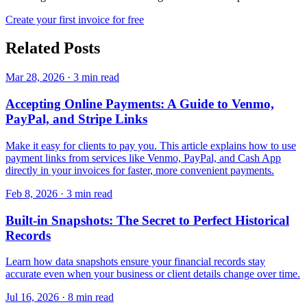
Create your first invoice for free
Related Posts
Mar 28, 2026
·
3 min read
Accepting Online Payments: A Guide to Venmo,
PayPal, and Stripe Links
Make it easy for clients to pay you. This article explains how to use
payment links from services like Venmo, PayPal, and Cash App
directly in your invoices for faster, more convenient payments.
Feb 8, 2026
·
3 min read
Built-in Snapshots: The Secret to Perfect Historical
Records
Learn how data snapshots ensure your financial records stay
accurate even when your business or client details change over time.
Jul 16, 2026
·
8 min read