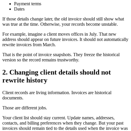
Payment terms
Dates
If those details change later, the old invoice should still show what
was true at the time. Otherwise, your records become unstable.
For example, imagine a client moves offices in July. That new
address should appear on future invoices. It should not automatically
rewrite invoices from March.
That is the point of invoice snapshots. They freeze the historical
version so the record remains trustworthy.
2. Changing client details should not
rewrite history
Client records are living information. Invoices are historical
documents.
Those are different jobs.
Your client list should stay current. Update names, addresses,
contacts, and billing preferences when they change. But your past
invoices should remain tied to the details used when the invoice was