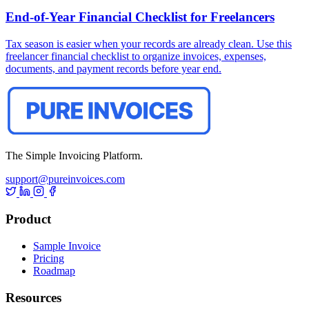
End-of-Year Financial Checklist for Freelancers
Tax season is easier when your records are already clean. Use this
freelancer financial checklist to organize invoices, expenses,
documents, and payment records before year end.
The Simple Invoicing Platform.
support@pureinvoices.com
Product
Sample Invoice
Pricing
Roadmap
Resources