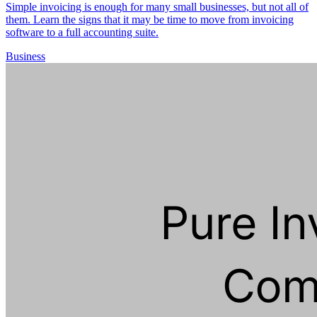
Simple invoicing is enough for many small businesses, but not all of
them. Learn the signs that it may be time to move from invoicing
software to a full accounting suite.
Business