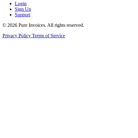
Login
Sign Up
Support
© 2026 Pure Invoices. All rights reserved.
Privacy Policy
Terms of Service