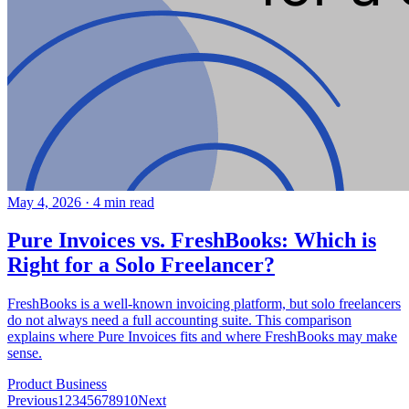
May 4, 2026
·
4 min read
Pure Invoices vs. FreshBooks: Which is
Right for a Solo Freelancer?
FreshBooks is a well-known invoicing platform, but solo freelancers
do not always need a full accounting suite. This comparison
explains where Pure Invoices fits and where FreshBooks may make
sense.
Product
Business
Previous
1
2
3
4
5
6
7
8
9
10
Next