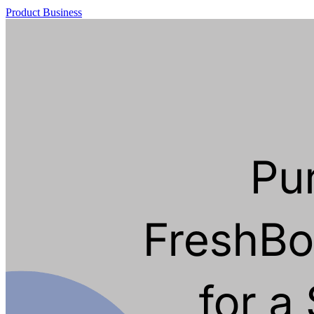
Product
Business