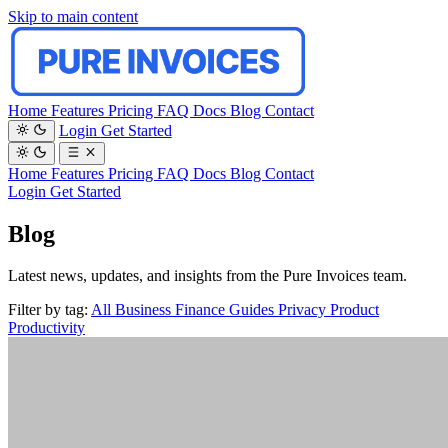
Skip to main content
Home
Features
Pricing
FAQ
Docs
Blog
Contact
Login
Get Started
Home
Features
Pricing
FAQ
Docs
Blog
Contact
Login
Get Started
Blog
Latest news, updates, and insights from the Pure Invoices team.
Filter by tag:
All
Business
Finance
Guides
Privacy
Product
Productivity