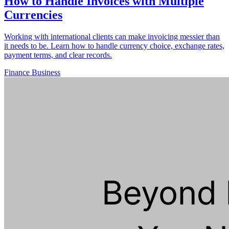
How to Handle Invoices with Multiple
Currencies
Working with international clients can make invoicing messier than
it needs to be. Learn how to handle currency choice, exchange rates,
payment terms, and clear records.
Finance
Business