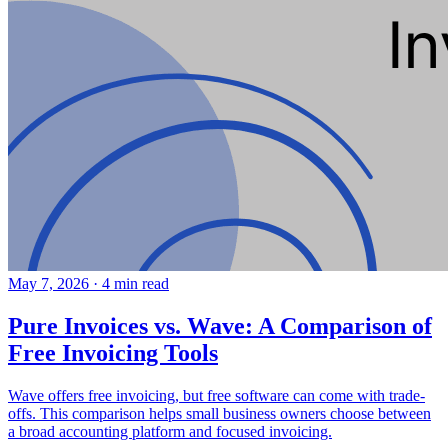
May 7, 2026
·
4 min read
Pure Invoices vs. Wave: A Comparison of
Free Invoicing Tools
Wave offers free invoicing, but free software can come with trade-
offs. This comparison helps small business owners choose between
a broad accounting platform and focused invoicing.