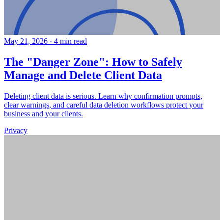
May 21, 2026
·
4 min read
The "Danger Zone": How to Safely
Manage and Delete Client Data
Deleting client data is serious. Learn why confirmation prompts,
clear warnings, and careful data deletion workflows protect your
business and your clients.
Privacy