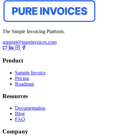
The Simple Invoicing Platform.
support@pureinvoices.com
Product
Sample Invoice
Pricing
Roadmap
Resources
Documentation
Blog
FAQ
Company