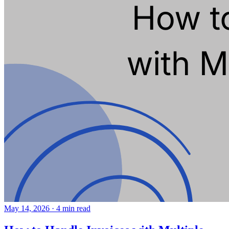
May 14, 2026
·
4 min read