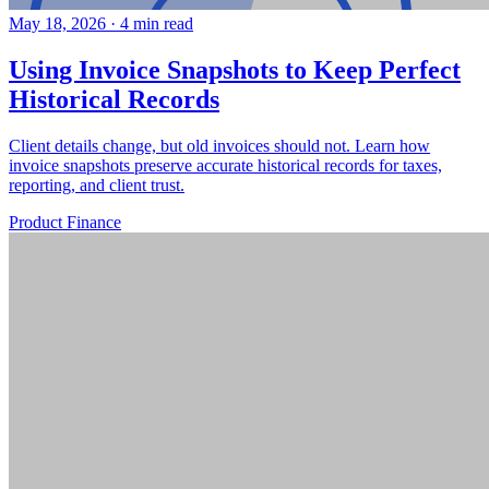
May 18, 2026
·
4 min read
Using Invoice Snapshots to Keep Perfect
Historical Records
Client details change, but old invoices should not. Learn how
invoice snapshots preserve accurate historical records for taxes,
reporting, and client trust.
Product
Finance