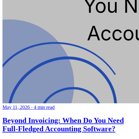
May 11, 2026
·
4 min read
Beyond Invoicing: When Do You Need
Full-Fledged Accounting Software?