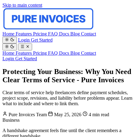
Skip to main content
Home
Features
Pricing
FAQ
Docs
Blog
Contact
Login
Get Started
Home
Features
Pricing
FAQ
Docs
Blog
Contact
Login
Get Started
Protecting Your Business: Why You Need
Clear Terms of Service - Pure Invoices
Clear terms of service help freelancers define payment schedules,
project scope, revisions, and liability before problems appear. Learn
what to include and where to link them.
Pure Invoices Team
May 25, 2026
4 min read
Business
A handshake agreement feels fine until the client remembers a
different handshake.