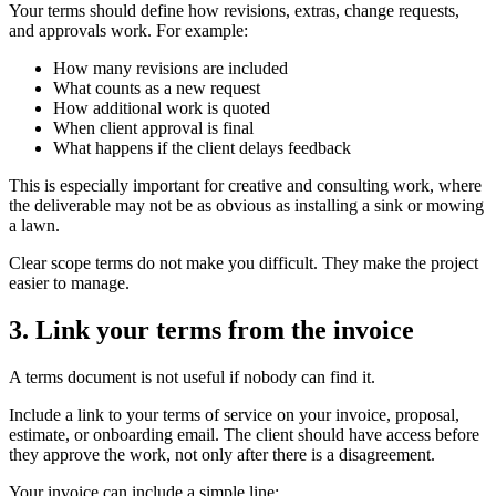
Your terms should define how revisions, extras, change requests,
and approvals work. For example:
How many revisions are included
What counts as a new request
How additional work is quoted
When client approval is final
What happens if the client delays feedback
This is especially important for creative and consulting work, where
the deliverable may not be as obvious as installing a sink or mowing
a lawn.
Clear scope terms do not make you difficult. They make the project
easier to manage.
3. Link your terms from the invoice
A terms document is not useful if nobody can find it.
Include a link to your terms of service on your invoice, proposal,
estimate, or onboarding email. The client should have access before
they approve the work, not only after there is a disagreement.
Your invoice can include a simple line: