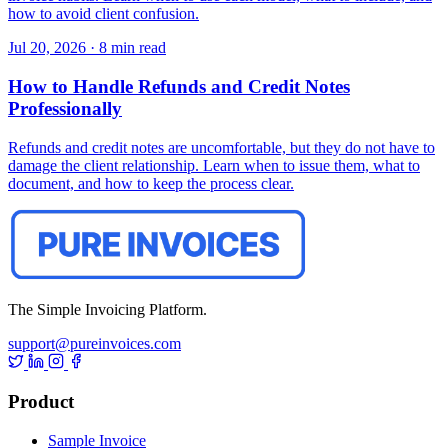
how to avoid client confusion.
Jul 20, 2026
·
8 min read
How to Handle Refunds and Credit Notes
Professionally
Refunds and credit notes are uncomfortable, but they do not have to
damage the client relationship. Learn when to issue them, what to
document, and how to keep the process clear.
The Simple Invoicing Platform.
support@pureinvoices.com
Product
Sample Invoice