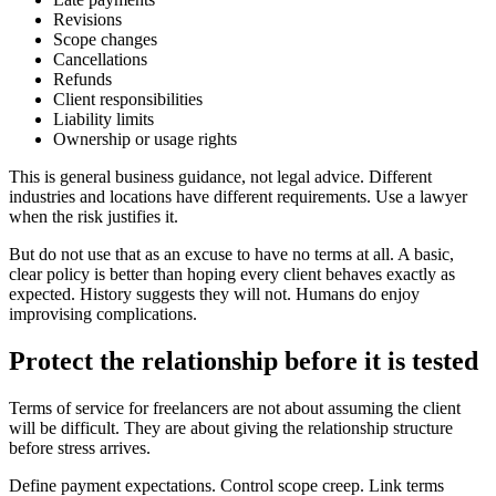
Revisions
Scope changes
Cancellations
Refunds
Client responsibilities
Liability limits
Ownership or usage rights
This is general business guidance, not legal advice. Different
industries and locations have different requirements. Use a lawyer
when the risk justifies it.
But do not use that as an excuse to have no terms at all. A basic,
clear policy is better than hoping every client behaves exactly as
expected. History suggests they will not. Humans do enjoy
improvising complications.
Protect the relationship before it is tested
Terms of service for freelancers are not about assuming the client
will be difficult. They are about giving the relationship structure
before stress arrives.
Define payment expectations. Control scope creep. Link terms