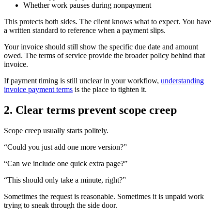
Whether work pauses during nonpayment
This protects both sides. The client knows what to expect. You have
a written standard to reference when a payment slips.
Your invoice should still show the specific due date and amount
owed. The terms of service provide the broader policy behind that
invoice.
If payment timing is still unclear in your workflow,
understanding
invoice payment terms
is the place to tighten it.
2. Clear terms prevent scope creep
Scope creep usually starts politely.
“Could you just add one more version?”
“Can we include one quick extra page?”
“This should only take a minute, right?”
Sometimes the request is reasonable. Sometimes it is unpaid work
trying to sneak through the side door.