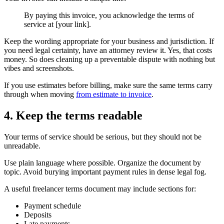
By paying this invoice, you acknowledge the terms of
service at [your link].
Keep the wording appropriate for your business and jurisdiction. If
you need legal certainty, have an attorney review it. Yes, that costs
money. So does cleaning up a preventable dispute with nothing but
vibes and screenshots.
If you use estimates before billing, make sure the same terms carry
through when moving
from estimate to invoice
.
4. Keep the terms readable
Your terms of service should be serious, but they should not be
unreadable.
Use plain language where possible. Organize the document by
topic. Avoid burying important payment rules in dense legal fog.
A useful freelancer terms document may include sections for:
Payment schedule
Deposits
Late payments