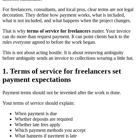
For freelancers, consultants, and local pros, clear terms are not legal
decoration. They define how payment works, what is included,
what is not included, and what happens when the project changes.
That is why
terms of service for freelancers
matter. Your invoice
can do more than request payment. It can point clients back to the
rules everyone agreed to before the work began.
This is not about acting hostile. It is about removing ambiguity
before ambiguity sends an invoice to collections wearing a little hat.
1. Terms of service for freelancers set
payment expectations
Payment terms should not be invented after the work is done.
Your terms of service should explain:
When payment is due
Whether deposits are required
Whether late fees apply
Which payment methods you accept
What happens if payment is late