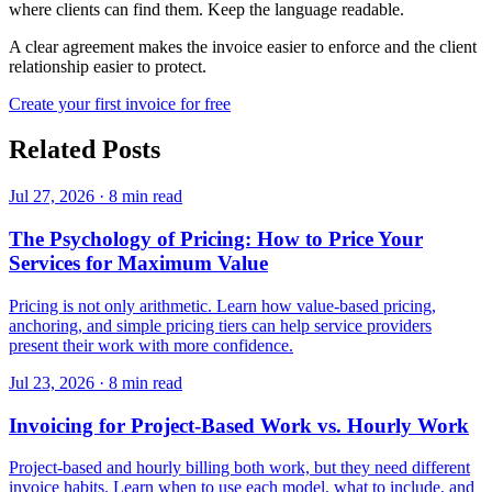
where clients can find them. Keep the language readable.
A clear agreement makes the invoice easier to enforce and the client
relationship easier to protect.
Create your first invoice for free
Related Posts
Jul 27, 2026
·
8 min read
The Psychology of Pricing: How to Price Your
Services for Maximum Value
Pricing is not only arithmetic. Learn how value-based pricing,
anchoring, and simple pricing tiers can help service providers
present their work with more confidence.
Jul 23, 2026
·
8 min read
Invoicing for Project-Based Work vs. Hourly Work
Project-based and hourly billing both work, but they need different
invoice habits. Learn when to use each model, what to include, and