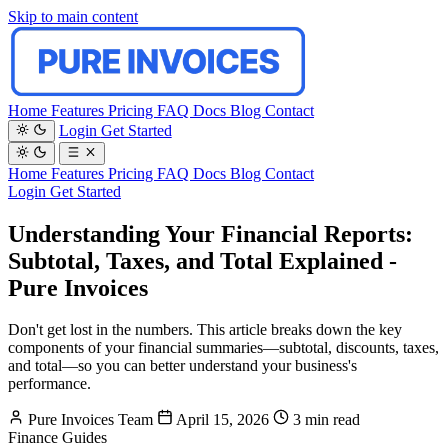
Skip to main content
Home
Features
Pricing
FAQ
Docs
Blog
Contact
Login
Get Started
Home
Features
Pricing
FAQ
Docs
Blog
Contact
Login
Get Started
Understanding Your Financial Reports:
Subtotal, Taxes, and Total Explained -
Pure Invoices
Don't get lost in the numbers. This article breaks down the key
components of your financial summaries—subtotal, discounts, taxes,
and total—so you can better understand your business's
performance.
Pure Invoices Team
April 15, 2026
3 min read
Finance
Guides