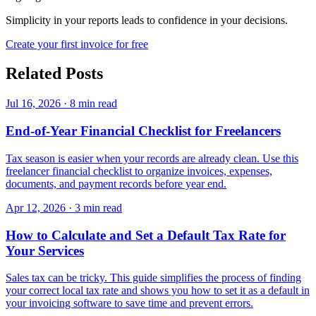
Simplicity in your reports leads to confidence in your decisions.
Create your first invoice for free
Related Posts
Jul 16, 2026
·
8 min read
End-of-Year Financial Checklist for Freelancers
Tax season is easier when your records are already clean. Use this
freelancer financial checklist to organize invoices, expenses,
documents, and payment records before year end.
Apr 12, 2026
·
3 min read
How to Calculate and Set a Default Tax Rate for
Your Services
Sales tax can be tricky. This guide simplifies the process of finding
your correct local tax rate and shows you how to set it as a default in
your invoicing software to save time and prevent errors.