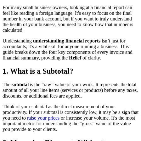
For many small business owners, looking at a financial report can
feel like reading a foreign language. It’s easy to focus on the final
number in your bank account, but if you want to truly understand
the health of your business, you need to know how that number is
calculated.
Understanding
understanding financial reports
isn’t just for
accountants; it’s a vital skill for anyone running a business. This
guide breaks down the four key components of every invoice and
financial summary, providing the
Relief
of clarity.
1. What is a Subtotal?
The
subtotal
is the “raw” value of your work. It represents the total
amount of all your line items (services or products) before any taxes,
discounts, or additional fees are applied.
Think of your subtotal as the direct measurement of your
productivity. If your subtotal is consistently low, it may be a sign that
you need to
raise your prices
or increase your volume. It’s the most
important metric for understanding the “gross” value of the value
you provide to your clients.