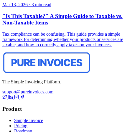
Mar 13, 2026
·
3 min read
"Is This Taxable?" A Simple Guide to Taxable vs.
Non-Taxable Items
Tax compliance can be confusing. This guide provides a simple
framework for determining whether your products or services are
taxable, and how to correctly apply taxes on your invoices.
The Simple Invoicing Platform.
support@pureinvoices.com
Product
Sample Invoice
Pricing
Roadmap