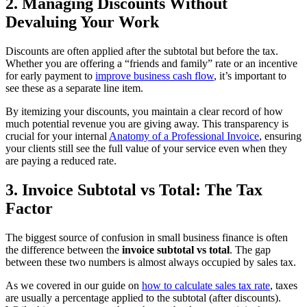
2. Managing Discounts Without
Devaluing Your Work
Discounts are often applied after the subtotal but before the tax.
Whether you are offering a “friends and family” rate or an incentive
for early payment to
improve business cash flow
, it’s important to
see these as a separate line item.
By itemizing your discounts, you maintain a clear record of how
much potential revenue you are giving away. This transparency is
crucial for your internal
Anatomy of a Professional Invoice
, ensuring
your clients still see the full value of your service even when they
are paying a reduced rate.
3. Invoice Subtotal vs Total: The Tax
Factor
The biggest source of confusion in small business finance is often
the difference between the
invoice subtotal vs total
. The gap
between these two numbers is almost always occupied by sales tax.
As we covered in our guide on
how to calculate sales tax rate
, taxes
are usually a percentage applied to the subtotal (after discounts).