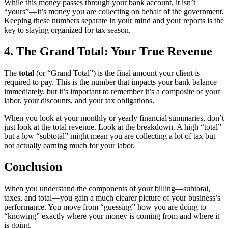
While this money passes through your bank account, it isn’t
“yours”—it’s money you are collecting on behalf of the government.
Keeping these numbers separate in your mind and your reports is the
key to staying organized for tax season.
4. The Grand Total: Your True Revenue
The
total
(or “Grand Total”) is the final amount your client is
required to pay. This is the number that impacts your bank balance
immediately, but it’s important to remember it’s a composite of your
labor, your discounts, and your tax obligations.
When you look at your monthly or yearly financial summaries, don’t
just look at the total revenue. Look at the breakdown. A high “total”
but a low “subtotal” might mean you are collecting a lot of tax but
not actually earning much for your labor.
Conclusion
When you understand the components of your billing—subtotal,
taxes, and total—you gain a much clearer picture of your business’s
performance. You move from “guessing” how you are doing to
“knowing” exactly where your money is coming from and where it
is going.