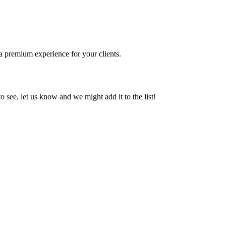
 a premium experience for your clients.
o see, let us know and we might add it to the list!