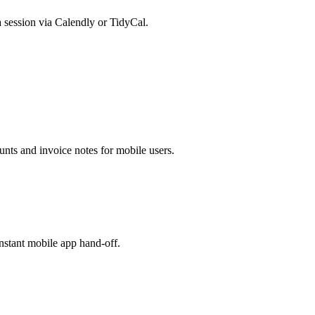
 session via Calendly or TidyCal.
nts and invoice notes for mobile users.
nstant mobile app hand-off.