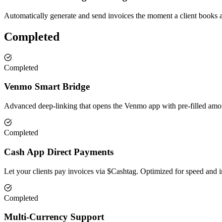
Automatically generate and send invoices the moment a client books a
Completed
Completed
Venmo Smart Bridge
Advanced deep-linking that opens the Venmo app with pre-filled amou
Completed
Cash App Direct Payments
Let your clients pay invoices via $Cashtag. Optimized for speed and i
Completed
Multi-Currency Support