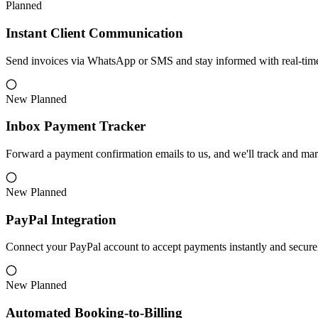
Planned
Instant Client Communication
Send invoices via WhatsApp or SMS and stay informed with real-time S
New
Planned
Inbox Payment Tracker
Forward a payment confirmation emails to us, and we'll track and mar
New
Planned
PayPal Integration
Connect your PayPal account to accept payments instantly and secure
New
Planned
Automated Booking-to-Billing