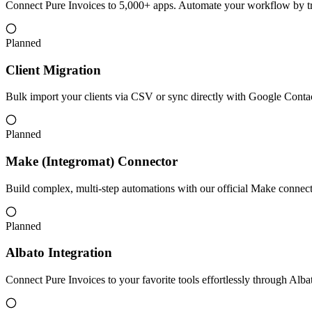
Connect Pure Invoices to 5,000+ apps. Automate your workflow by tr
Planned
Client Migration
Bulk import your clients via CSV or sync directly with Google Conta
Planned
Make (Integromat) Connector
Build complex, multi-step automations with our official Make connecto
Planned
Albato Integration
Connect Pure Invoices to your favorite tools effortlessly through Alb