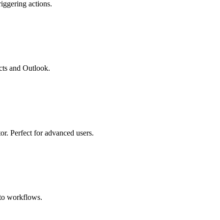
iggering actions.
cts and Outlook.
r. Perfect for advanced users.
ato workflows.