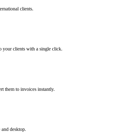
ernational clients.
your clients with a single click.
rt them to invoices instantly.
e and desktop.