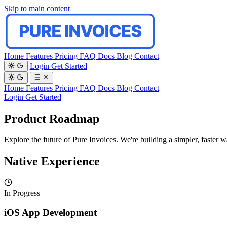
Skip to main content
Home
Features
Pricing
FAQ
Docs
Blog
Contact
Login
Get Started
Home
Features
Pricing
FAQ
Docs
Blog
Contact
Login
Get Started
Product Roadmap
Explore the future of Pure Invoices. We're building a simpler, faster 
Native Experience
In Progress
iOS App Development