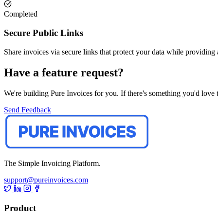
Completed
Secure Public Links
Share invoices via secure links that protect your data while providing
Have a feature request?
We're building Pure Invoices for you. If there's something you'd love t
Send Feedback
The Simple Invoicing Platform.
support@pureinvoices.com
Product