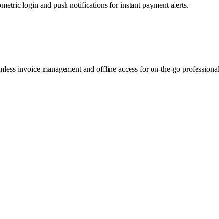
etric login and push notifications for instant payment alerts.
mless invoice management and offline access for on-the-go professional