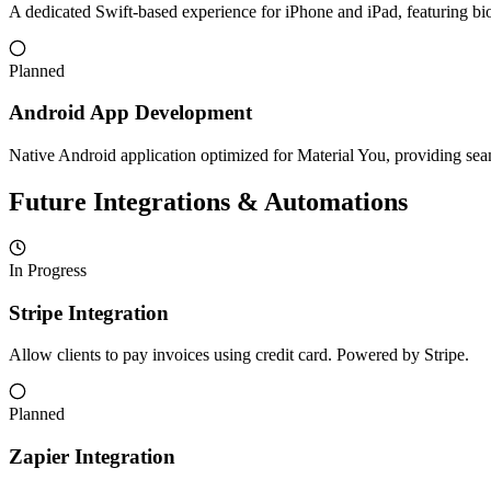
A dedicated Swift-based experience for iPhone and iPad, featuring biom
Planned
Android App Development
Native Android application optimized for Material You, providing sea
Future Integrations & Automations
In Progress
Stripe Integration
Allow clients to pay invoices using credit card. Powered by Stripe.
Planned
Zapier Integration