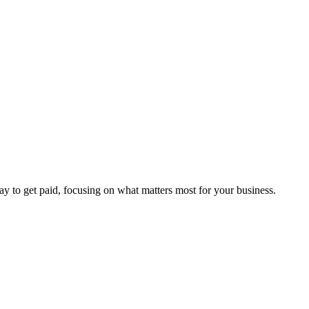
way to get paid, focusing on what matters most for your business.