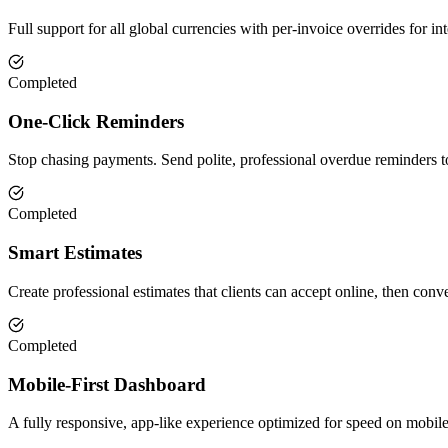
Full support for all global currencies with per-invoice overrides for int
Completed
One-Click Reminders
Stop chasing payments. Send polite, professional overdue reminders to 
Completed
Smart Estimates
Create professional estimates that clients can accept online, then conve
Completed
Mobile-First Dashboard
A fully responsive, app-like experience optimized for speed on mobil