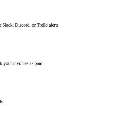
lack, Discord, or Trello alerts.
k your invoices as paid.
ly.