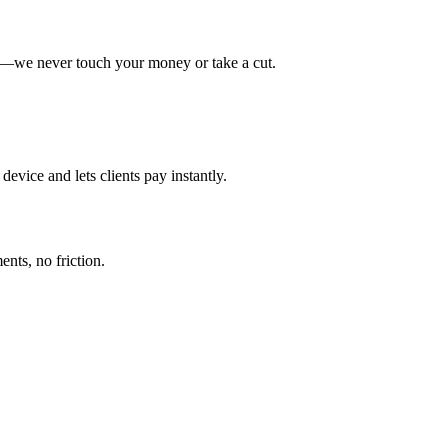
y—we never touch your money or take a cut.
evice and lets clients pay instantly.
nts, no friction.