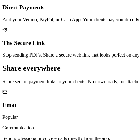
Direct Payments
Add your Venmo, PayPal, or Cash App. Your clients pay you directl
The Secure Link
Stop sending PDFs. Share a secure web link that looks perfect on any d
Share everywhere
Share secure payment links to your clients. No downloads, no attachme
Email
Popular
Communication
Send professional invoice emails directly from the app.