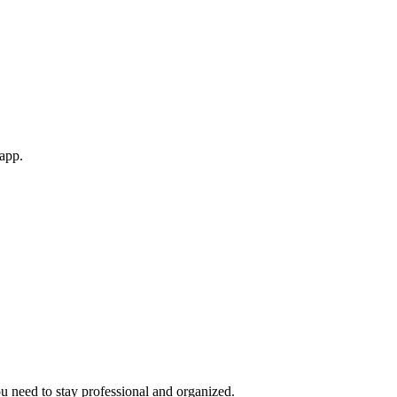
 app.
ou need to stay professional and organized.