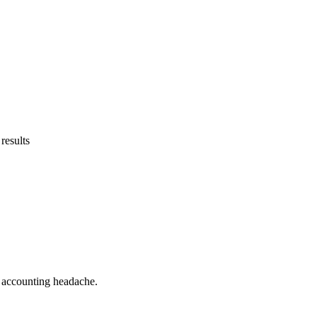
results
he accounting headache.