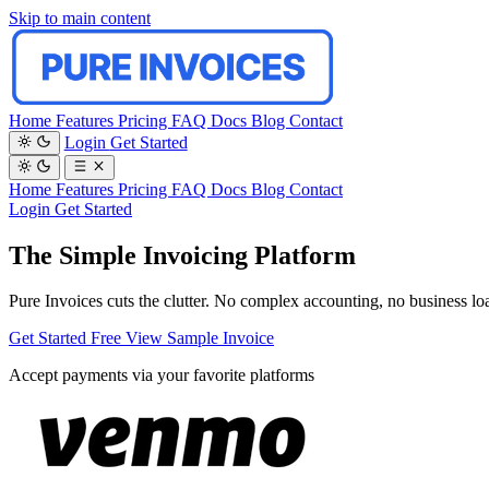
Skip to main content
Home
Features
Pricing
FAQ
Docs
Blog
Contact
Login
Get Started
Home
Features
Pricing
FAQ
Docs
Blog
Contact
Login
Get Started
The Simple Invoicing Platform
Pure Invoices cuts the clutter. No complex accounting, no business loan
Get Started Free
View Sample Invoice
Accept payments via your favorite platforms