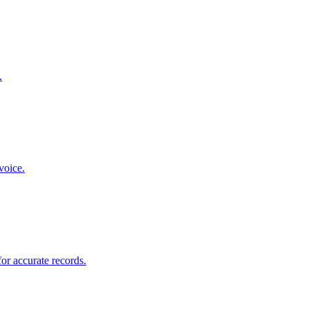
.
voice.
for accurate records.