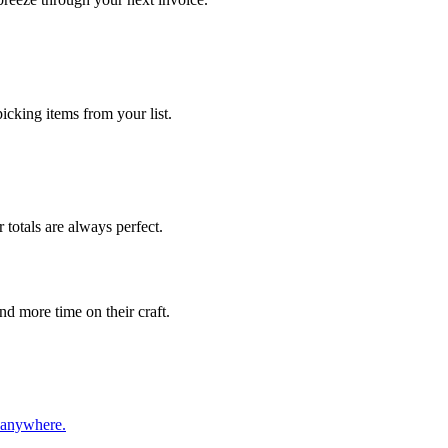
cking items from your list.
 totals are always perfect.
d more time on their craft.
, anywhere.