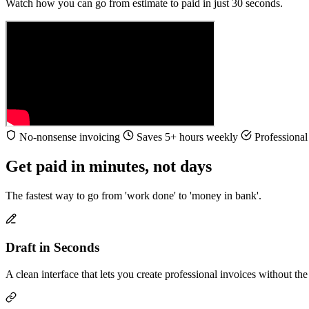
Watch how you can go from estimate to paid in just 30 seconds.
No-nonsense invoicing
Saves 5+ hours weekly
Professional 
Get paid in minutes, not days
The fastest way to go from 'work done' to 'money in bank'.
Draft in Seconds
A clean interface that lets you create professional invoices without t