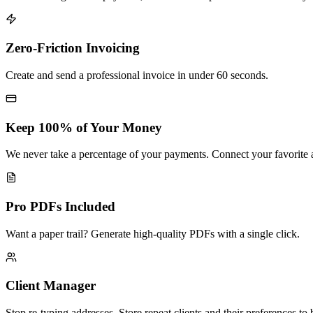
Zero-Friction Invoicing
Create and send a professional invoice in under 60 seconds.
Keep 100% of Your Money
We never take a percentage of your payments. Connect your favorite a
Pro PDFs Included
Want a paper trail? Generate high-quality PDFs with a single click.
Client Manager
Stop re-typing addresses. Store repeat clients and their preferences to