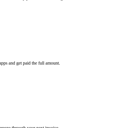
pps and get paid the full amount.
 breeze through your next invoice.