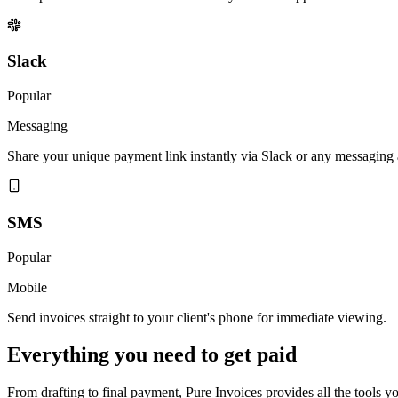
Slack
Popular
Messaging
Share your unique payment link instantly via Slack or any messaging
SMS
Popular
Mobile
Send invoices straight to your client's phone for immediate viewing.
Everything you need to get paid
From drafting to final payment, Pure Invoices provides all the tools y