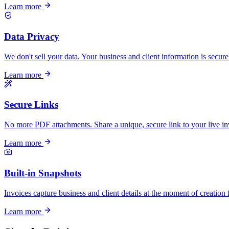
Learn more
Data Privacy
We don't sell your data. Your business and client information is secure
Learn more
Secure Links
No more PDF attachments. Share a unique, secure link to your live in
Learn more
Built-in Snapshots
Invoices capture business and client details at the moment of creation 
Learn more