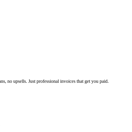
s, no upsells. Just professional invoices that get you paid.