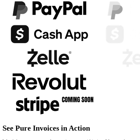
See Pure Invoices in Action