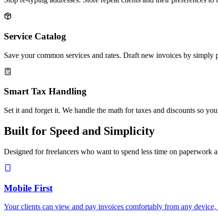
Service Catalog
Save your common services and rates. Draft new invoices by simply pi
Smart Tax Handling
Set it and forget it. We handle the math for taxes and discounts so your
Built for Speed and Simplicity
Designed for freelancers who want to spend less time on paperwork an
Mobile First
Your clients can view and pay invoices comfortably from any device