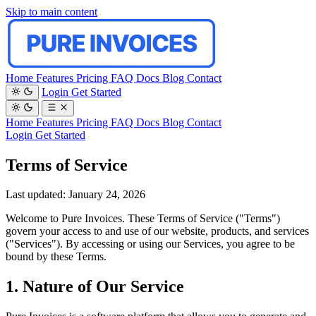
Skip to main content
Home
Features
Pricing
FAQ
Docs
Blog
Contact
Login
Get Started
Home
Features
Pricing
FAQ
Docs
Blog
Contact
Login
Get Started
Terms of Service
Last updated: January 24, 2026
Welcome to Pure Invoices. These Terms of Service ("Terms")
govern your access to and use of our website, products, and services
("Services"). By accessing or using our Services, you agree to be
bound by these Terms.
1. Nature of Our Service