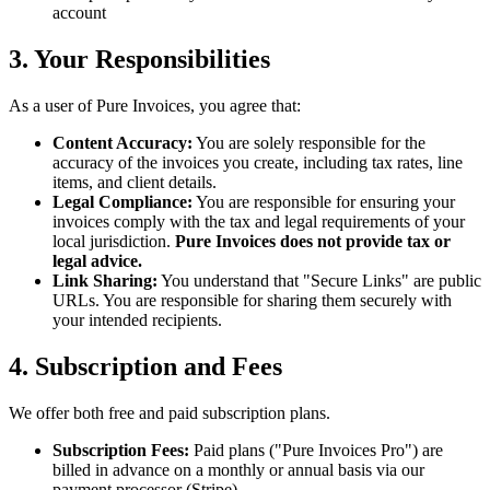
account
3. Your Responsibilities
As a user of Pure Invoices, you agree that:
Content Accuracy:
You are solely responsible for the
accuracy of the invoices you create, including tax rates, line
items, and client details.
Legal Compliance:
You are responsible for ensuring your
invoices comply with the tax and legal requirements of your
local jurisdiction.
Pure Invoices does not provide tax or
legal advice.
Link Sharing:
You understand that "Secure Links" are public
URLs. You are responsible for sharing them securely with
your intended recipients.
4. Subscription and Fees
We offer both free and paid subscription plans.
Subscription Fees:
Paid plans ("Pure Invoices Pro") are
billed in advance on a monthly or annual basis via our
payment processor (Stripe).