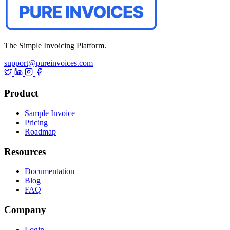
The Simple Invoicing Platform.
support@pureinvoices.com
Product
Sample Invoice
Pricing
Roadmap
Resources
Documentation
Blog
FAQ
Company
Login