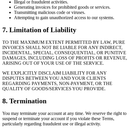
Illegal or fraudulent activities.
Generating invoices for prohibited goods or services.
Transmitting malicious code or viruses.
Attempting to gain unauthorized access to our systems.
7. Limitation of Liability
TO THE MAXIMUM EXTENT PERMITTED BY LAW, PURE
INVOICES SHALL NOT BE LIABLE FOR ANY INDIRECT,
INCIDENTAL, SPECIAL, CONSEQUENTIAL, OR PUNITIVE
DAMAGES, INCLUDING LOSS OF PROFITS OR REVENUE,
ARISING OUT OF YOUR USE OF THE SERVICE.
WE EXPLICITLY DISCLAIM LIABILITY FOR ANY
DISPUTES BETWEEN YOU AND YOUR CLIENTS
REGARDING PAYMENTS, NON-PAYMENT, OR THE
QUALITY OF GOODS/SERVICES YOU PROVIDE.
8. Termination
You may terminate your account at any time. We reserve the right to
suspend or terminate your account if you violate these Terms,
particularly regarding fraudulent use or illegal activity.