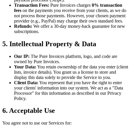
Transaction Fees:
Pure Invoices charges
0% transaction
fees
on the payments you receive from your clients, as we do
not process those payments. However, your chosen payment
provider (e.g., PayPal) may charge their own standard fees.
Refunds:
We offer a 30-day money-back guarantee for new
subscriptions.
5. Intellectual Property & Data
Our IP:
The Pure Invoices platform, logo, and code are
owned by Pure Invoices.
Your Data:
You retain ownership of the data you enter (client
lists, invoice details). You grant us a license to store and
display this data solely to provide the Service to you.
Client Data:
You represent that you have the right to enter
your clients' information into our system. We act as a "Data
Processor" for this information as described in our Privacy
Policy.
6. Acceptable Use
You agree not to use our Services for: