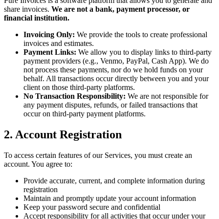
Pure Invoices is a software platform that allows you to generate and
share invoices.
We are not a bank, payment processor, or
financial institution.
Invoicing Only:
We provide the tools to create professional
invoices and estimates.
Payment Links:
We allow you to display links to third-party
payment providers (e.g., Venmo, PayPal, Cash App). We do
not process these payments, nor do we hold funds on your
behalf. All transactions occur directly between you and your
client on those third-party platforms.
No Transaction Responsibility:
We are not responsible for
any payment disputes, refunds, or failed transactions that
occur on third-party payment platforms.
2. Account Registration
To access certain features of our Services, you must create an
account. You agree to:
Provide accurate, current, and complete information during
registration
Maintain and promptly update your account information
Keep your password secure and confidential
Accept responsibility for all activities that occur under your