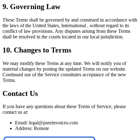
9. Governing Law
These Terms shall be governed by and construed in accordance with
the laws of the United States, International , without regard to its
conflict of law provisions. Any disputes arising from these Terms
shall be resolved in the courts located in our local jurisdiction.
10. Changes to Terms
We may modify these Terms at any time. We will notify you of
material changes by posting the updated Terms on our website.
Continued use of the Service constitutes acceptance of the new
Terms.
Contact Us
If you have any questions about these Terms of Service, please
contact us at:
Email: legal@pureinvoices.com
Address: Remote