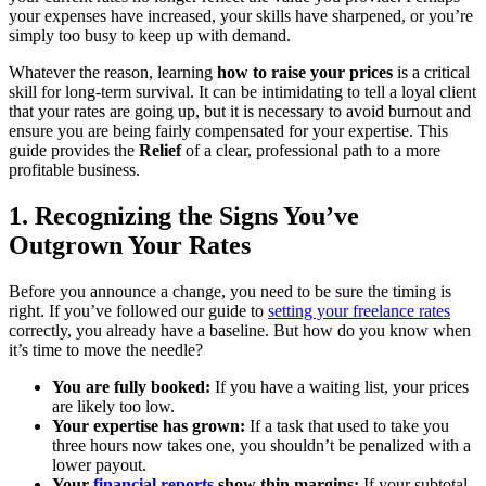
your expenses have increased, your skills have sharpened, or you’re
simply too busy to keep up with demand.
Whatever the reason, learning
how to raise your prices
is a critical
skill for long-term survival. It can be intimidating to tell a loyal client
that your rates are going up, but it is necessary to avoid burnout and
ensure you are being fairly compensated for your expertise. This
guide provides the
Relief
of a clear, professional path to a more
profitable business.
1. Recognizing the Signs You’ve
Outgrown Your Rates
Before you announce a change, you need to be sure the timing is
right. If you’ve followed our guide to
setting your freelance rates
correctly, you already have a baseline. But how do you know when
it’s time to move the needle?
You are fully booked:
If you have a waiting list, your prices
are likely too low.
Your expertise has grown:
If a task that used to take you
three hours now takes one, you shouldn’t be penalized with a
lower payout.
Your
financial reports
show thin margins:
If your subtotal