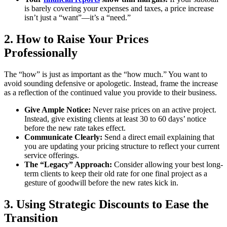
is barely covering your expenses and taxes, a price increase
isn’t just a “want”—it’s a “need.”
2. How to Raise Your Prices
Professionally
The “how” is just as important as the “how much.” You want to
avoid sounding defensive or apologetic. Instead, frame the increase
as a reflection of the continued value you provide to their business.
Give Ample Notice:
Never raise prices on an active project.
Instead, give existing clients at least 30 to 60 days’ notice
before the new rate takes effect.
Communicate Clearly:
Send a direct email explaining that
you are updating your pricing structure to reflect your current
service offerings.
The “Legacy” Approach:
Consider allowing your best long-
term clients to keep their old rate for one final project as a
gesture of goodwill before the new rates kick in.
3. Using Strategic Discounts to Ease the
Transition