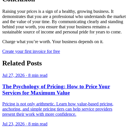
Raising your prices is a sign of a healthy, growing business. It
demonstrates that you are a professional who understands the market
and the value of your time. By communicating clearly and standing
behind your worth, you ensure that your business remains a
sustainable source of income and personal pride for years to come.
Charge what you’re worth. Your business depends on it.
Create your first invoice for free
Related Posts
Jul 27, 2026
·
8 min read
The Psychology of Pricing: How to Price Your
Services for Maximum Value
Pricing is not only arithmetic. Learn how value-based pricing,
anchoring, and simple pricing tiers can help service providers
present their work with more confidence.
Jul 23, 2026
·
8 min read