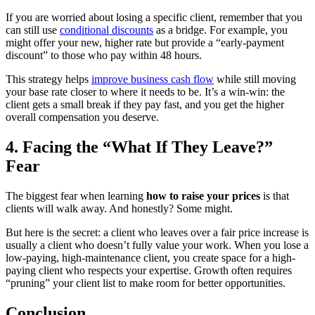
If you are worried about losing a specific client, remember that you
can still use
conditional discounts
as a bridge. For example, you
might offer your new, higher rate but provide a “early-payment
discount” to those who pay within 48 hours.
This strategy helps
improve business cash flow
while still moving
your base rate closer to where it needs to be. It’s a win-win: the
client gets a small break if they pay fast, and you get the higher
overall compensation you deserve.
4. Facing the “What If They Leave?”
Fear
The biggest fear when learning
how to raise your prices
is that
clients will walk away. And honestly? Some might.
But here is the secret: a client who leaves over a fair price increase is
usually a client who doesn’t fully value your work. When you lose a
low-paying, high-maintenance client, you create space for a high-
paying client who respects your expertise. Growth often requires
“pruning” your client list to make room for better opportunities.
Conclusion