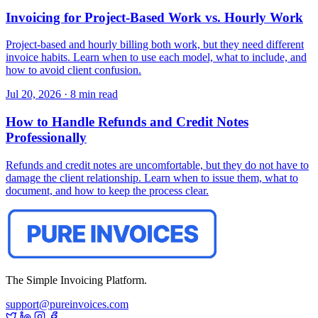
Invoicing for Project-Based Work vs. Hourly Work
Project-based and hourly billing both work, but they need different
invoice habits. Learn when to use each model, what to include, and
how to avoid client confusion.
Jul 20, 2026
·
8 min read
How to Handle Refunds and Credit Notes
Professionally
Refunds and credit notes are uncomfortable, but they do not have to
damage the client relationship. Learn when to issue them, what to
document, and how to keep the process clear.
The Simple Invoicing Platform.
support@pureinvoices.com