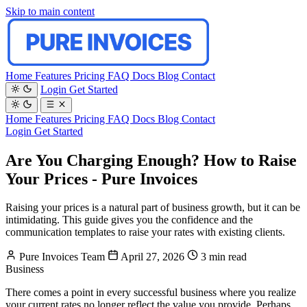
Skip to main content
Home
Features
Pricing
FAQ
Docs
Blog
Contact
Login
Get Started
Home
Features
Pricing
FAQ
Docs
Blog
Contact
Login
Get Started
Are You Charging Enough? How to Raise
Your Prices - Pure Invoices
Raising your prices is a natural part of business growth, but it can be
intimidating. This guide gives you the confidence and the
communication templates to raise your rates with existing clients.
Pure Invoices Team
April 27, 2026
3 min read
Business
There comes a point in every successful business where you realize
your current rates no longer reflect the value you provide. Perhaps