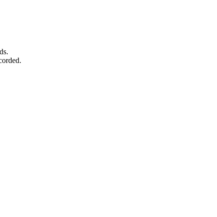
ds.
corded.