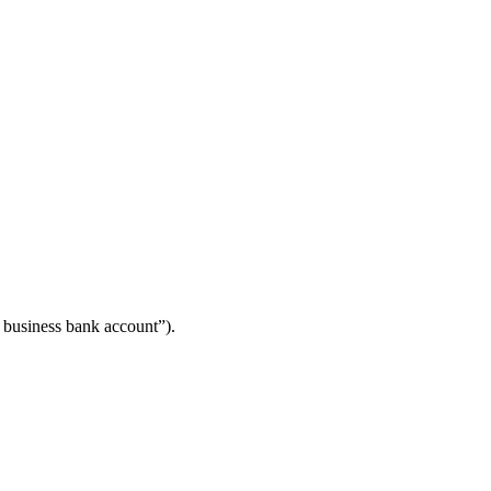
y business bank account”).