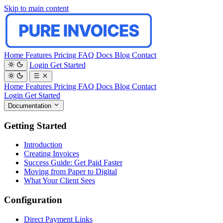
Skip to main content
Home
Features
Pricing
FAQ
Docs
Blog
Contact
Login
Get Started
Home
Features
Pricing
FAQ
Docs
Blog
Contact
Login
Get Started
Documentation
Getting Started
Introduction
Creating Invoices
Success Guide: Get Paid Faster
Moving from Paper to Digital
What Your Client Sees
Configuration
Direct Payment Links