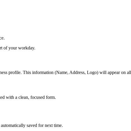
ce.
art of your workday.
ness profile. This information (Name, Address, Logo) will appear on all
ed with a clean, focused form.
 automatically saved for next time.