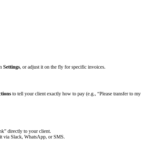
in
Settings
, or adjust it on the fly for specific invoices.
tions
to tell your client exactly how to pay (e.g., “Please transfer to m
k” directly to your client.
it via Slack, WhatsApp, or SMS.