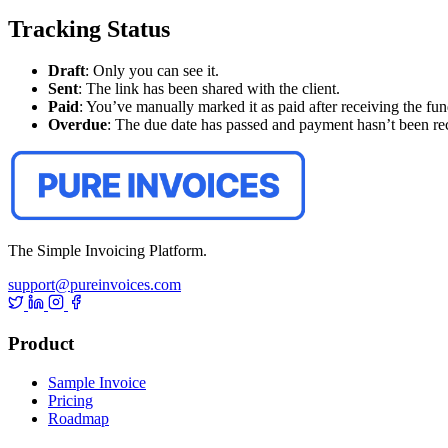
Tracking Status
Draft
: Only you can see it.
Sent
: The link has been shared with the client.
Paid
: You’ve manually marked it as paid after receiving the fun
Overdue
: The due date has passed and payment hasn’t been re
The Simple Invoicing Platform.
support@pureinvoices.com
Product
Sample Invoice
Pricing
Roadmap