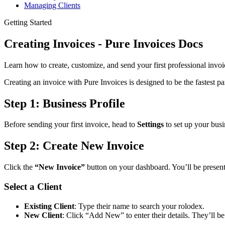
Managing Clients
Getting Started
Creating Invoices - Pure Invoices Docs
Learn how to create, customize, and send your first professional invoi
Creating an invoice with Pure Invoices is designed to be the fastest p
Step 1: Business Profile
Before sending your first invoice, head to
Settings
to set up your busi
Step 2: Create New Invoice
Click the
“New Invoice”
button on your dashboard. You’ll be present
Select a Client
Existing Client
: Type their name to search your rolodex.
New Client
: Click “Add New” to enter their details. They’ll be