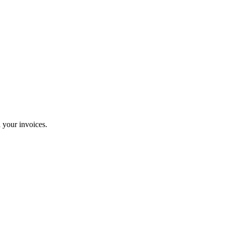
 your invoices.