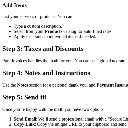
Add Items
List your services or products. You can:
Type a custom description.
Select from your
Products
catalog for auto-filled rates.
Apply discounts to individual items if needed.
Step 3: Taxes and Discounts
Pure Invoices handles the math for you. You can set a global tax rate 
Step 4: Notes and Instructions
Use the
Notes
section for a personal thank you, and
Payment Instruc
Step 5: Send it!
Once you’re happy with the draft, you have two options:
Send Email
: We’ll send a professional email with a “Secure Lin
Copy Link
: Copy the unique URL to your clipboard and send 