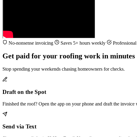
No-nonsense invoicing
Saves 5+ hours weekly
Professional 
Get paid for your roofing work in minutes
Stop spending your weekends chasing homeowners for checks.
Draft on the Spot
Finished the roof? Open the app on your phone and draft the invoice 
Send via Text