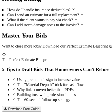
How do I handle insurance deductibles?
Can I send an estimate for a full replacement?
What if the client wants to pay via check?
Can I add storm damage notes to the invoice?
Master Your Bids
Want to close more jobs? Download our
Perfect Estimate Blueprint
gu
The Perfect Estimate Blueprint
5 Tips to Draft Bids That Homeowners Can't Refuse
Using premium design to increase value
The "Material Deposit" trick for cash flow
Why links convert better than PDFs
Building trust with professional notes
The 60-second follow-up strategy
Download Free Guide