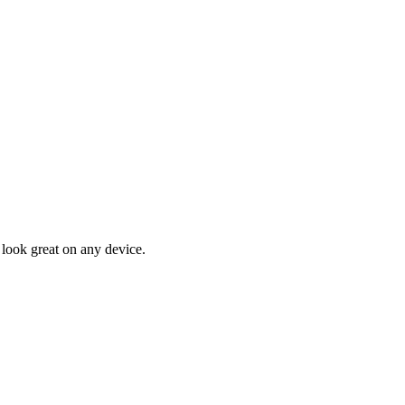
 look great on any device.