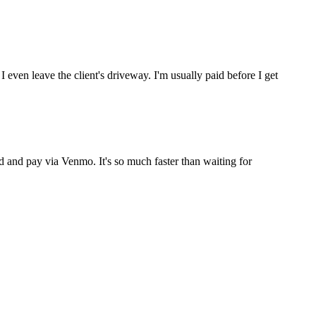
ven leave the client's driveway. I'm usually paid before I get
end and pay via Venmo. It's so much faster than waiting for