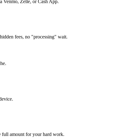
via Venmo, Zelle, or Cash App.
hidden fees, no "processing" wait.
che.
device.
 full amount for your hard work.