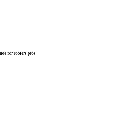
ide for roofers pros.