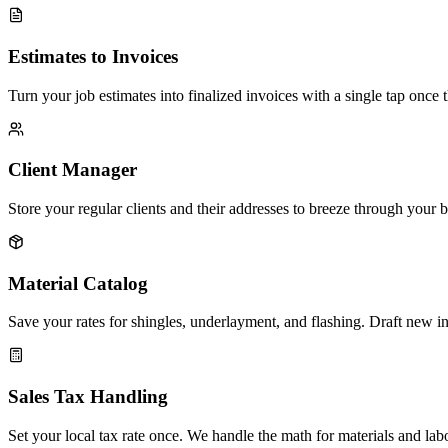
Estimates to Invoices
Turn your job estimates into finalized invoices with a single tap once t
Client Manager
Store your regular clients and their addresses to breeze through your bi
Material Catalog
Save your rates for shingles, underlayment, and flashing. Draft new i
Sales Tax Handling
Set your local tax rate once. We handle the math for materials and labo