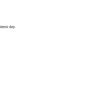
iness day.