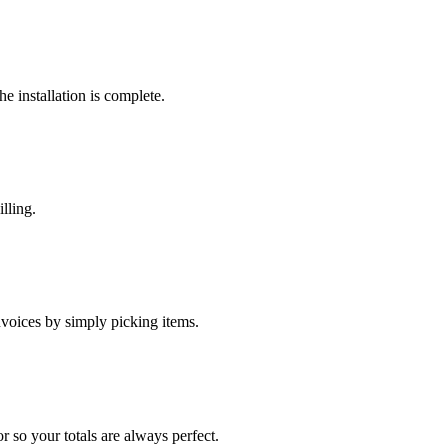
he installation is complete.
lling.
nvoices by simply picking items.
r so your totals are always perfect.