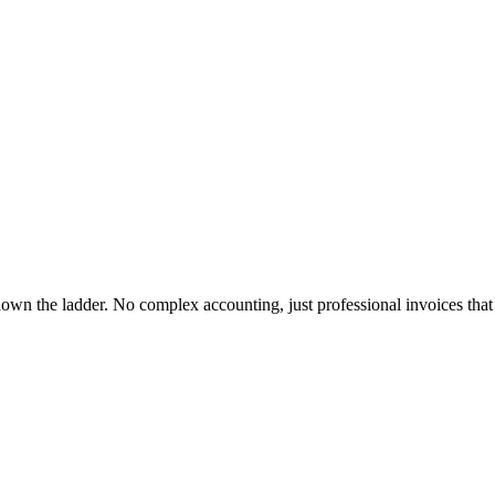
down the ladder. No complex accounting, just professional invoices that