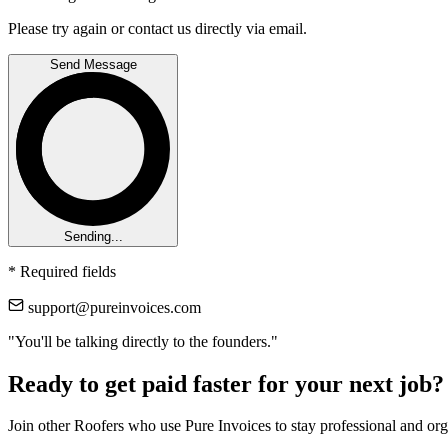
Please try again or contact us directly via email.
Send Message
Sending...
*
Required fields
support@pureinvoices.com
"You'll be talking directly to the founders."
Ready to get paid faster for your next job?
Join other Roofers who use Pure Invoices to stay professional and or