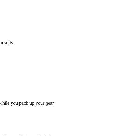
results
while you pack up your gear.