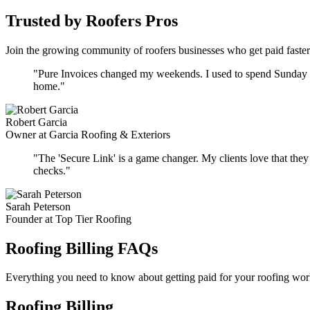
Trusted by Roofers Pros
Join the growing community of roofers businesses who get paid faster
"Pure Invoices changed my weekends. I used to spend Sunday nig
home."
Robert Garcia
Owner at Garcia Roofing & Exteriors
"The 'Secure Link' is a game changer. My clients love that they d
checks."
Sarah Peterson
Founder at Top Tier Roofing
Roofing Billing FAQs
Everything you need to know about getting paid for your roofing wor
Roofing Billing