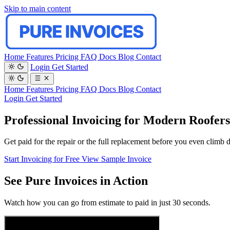
Skip to main content
Home
Features
Pricing
FAQ
Docs
Blog
Contact
Login
Get Started
Home
Features
Pricing
FAQ
Docs
Blog
Contact
Login
Get Started
Professional Invoicing for Modern Roofers
Get paid for the repair or the full replacement before you even climb 
Start Invoicing for Free
View Sample Invoice
See Pure Invoices in Action
Watch how you can go from estimate to paid in just 30 seconds.