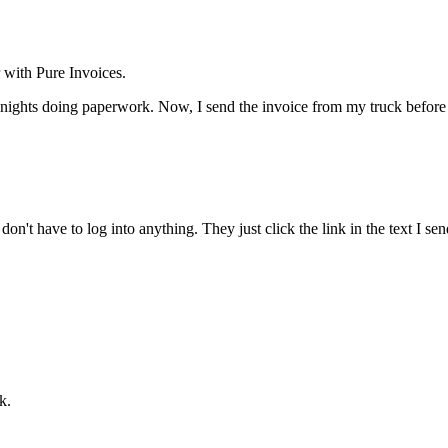
 with Pure Invoices.
hts doing paperwork. Now, I send the invoice from my truck before I e
on't have to log into anything. They just click the link in the text I s
k.