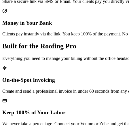
Share a secure link via SMS or Email. Your clients pay you directly 
Money in Your Bank
Clients pay instantly via the link. You keep 100% of the payment. No 
Built for the Roofing Pro
Everything you need to manage your billing without the office heada
On-the-Spot Invoicing
Create and send a professional invoice in under 60 seconds from any 
Keep 100% of Your Labor
We never take a percentage. Connect your Venmo or Zelle and get the