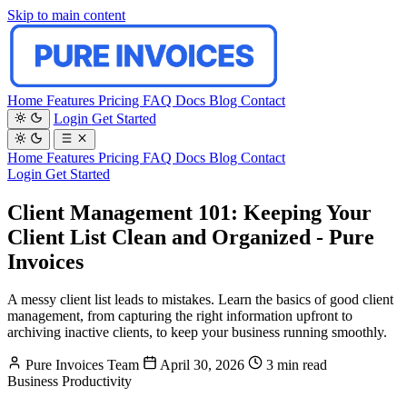
Skip to main content
Home
Features
Pricing
FAQ
Docs
Blog
Contact
Login
Get Started
Home
Features
Pricing
FAQ
Docs
Blog
Contact
Login
Get Started
Client Management 101: Keeping Your
Client List Clean and Organized - Pure
Invoices
A messy client list leads to mistakes. Learn the basics of good client
management, from capturing the right information upfront to
archiving inactive clients, to keep your business running smoothly.
Pure Invoices Team
April 30, 2026
3 min read
Business
Productivity