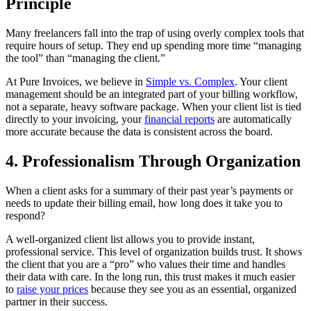
Principle
Many freelancers fall into the trap of using overly complex tools that
require hours of setup. They end up spending more time “managing
the tool” than “managing the client.”
At Pure Invoices, we believe in
Simple vs. Complex
. Your client
management should be an integrated part of your billing workflow,
not a separate, heavy software package. When your client list is tied
directly to your invoicing, your
financial reports
are automatically
more accurate because the data is consistent across the board.
4. Professionalism Through Organization
When a client asks for a summary of their past year’s payments or
needs to update their billing email, how long does it take you to
respond?
A well-organized client list allows you to provide instant,
professional service. This level of organization builds trust. It shows
the client that you are a “pro” who values their time and handles
their data with care. In the long run, this trust makes it much easier
to
raise your prices
because they see you as an essential, organized
partner in their success.