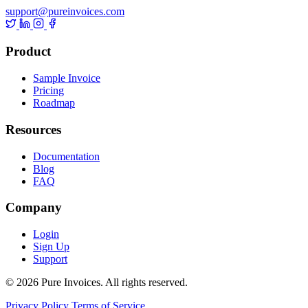
support@pureinvoices.com
Product
Sample Invoice
Pricing
Roadmap
Resources
Documentation
Blog
FAQ
Company
Login
Sign Up
Support
© 2026 Pure Invoices. All rights reserved.
Privacy Policy
Terms of Service