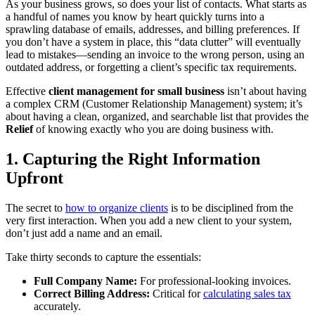
As your business grows, so does your list of contacts. What starts as
a handful of names you know by heart quickly turns into a
sprawling database of emails, addresses, and billing preferences. If
you don’t have a system in place, this “data clutter” will eventually
lead to mistakes—sending an invoice to the wrong person, using an
outdated address, or forgetting a client’s specific tax requirements.
Effective
client management for small business
isn’t about having
a complex CRM (Customer Relationship Management) system; it’s
about having a clean, organized, and searchable list that provides the
Relief
of knowing exactly who you are doing business with.
1. Capturing the Right Information
Upfront
The secret to
how to organize clients
is to be disciplined from the
very first interaction. When you add a new client to your system,
don’t just add a name and an email.
Take thirty seconds to capture the essentials:
Full Company Name:
For professional-looking invoices.
Correct Billing Address:
Critical for
calculating sales tax
accurately.