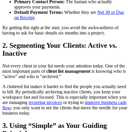
Primary Contact Person:
The human who actually
approves your payments.
Default Payment Terms:
Whether they are
Net 30 or Due
on Receipt
.
By getting this right at the start, you avoid the awkwardness of
having to ask for basic details six months into a project.
2. Segmenting Your Clients: Active vs.
Inactive
Not every client in your list needs your attention today. One of the
most important parts of
client list management
is knowing who is
“active” and who is “archived.”
A cluttered list makes it harder to find the people you actually need
to bill. By periodically archiving inactive clients, you keep your
workspace fast and focused. This is especially important when you
are managing
recurring invoices
or trying to
improve business cash
flow
; you only want to see the clients that move the needle for your
business today.
3. Using “Simple” as Your Guiding