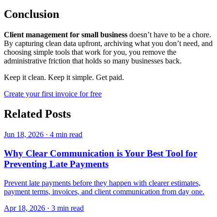
Conclusion
Client management for small business
doesn’t have to be a chore.
By capturing clean data upfront, archiving what you don’t need, and
choosing simple tools that work for you, you remove the
administrative friction that holds so many businesses back.
Keep it clean. Keep it simple. Get paid.
Create your first invoice for free
Related Posts
Jun 18, 2026
·
4 min read
Why Clear Communication is Your Best Tool for
Preventing Late Payments
Prevent late payments before they happen with clearer estimates,
payment terms, invoices, and client communication from day one.
Apr 18, 2026
·
3 min read