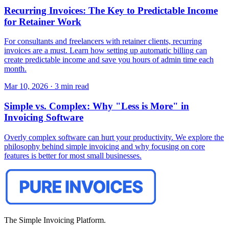
Recurring Invoices: The Key to Predictable Income
for Retainer Work
For consultants and freelancers with retainer clients, recurring
invoices are a must. Learn how setting up automatic billing can
create predictable income and save you hours of admin time each
month.
Mar 10, 2026
·
3 min read
Simple vs. Complex: Why "Less is More" in
Invoicing Software
Overly complex software can hurt your productivity. We explore the
philosophy behind simple invoicing and why focusing on core
features is better for most small businesses.
The Simple Invoicing Platform.