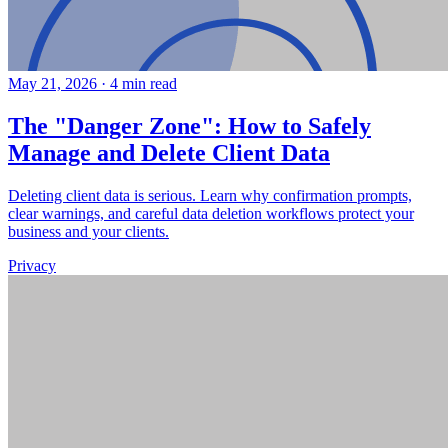
May 21, 2026
·
4 min read
The "Danger Zone": How to Safely
Manage and Delete Client Data
Deleting client data is serious. Learn why confirmation prompts,
clear warnings, and careful data deletion workflows protect your
business and your clients.
Privacy