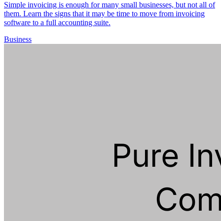
Simple invoicing is enough for many small businesses, but not all of
them. Learn the signs that it may be time to move from invoicing
software to a full accounting suite.
Business