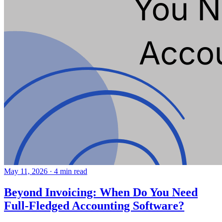
May 11, 2026
·
4 min read
Beyond Invoicing: When Do You Need
Full-Fledged Accounting Software?