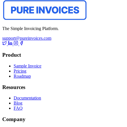
The Simple Invoicing Platform.
support@pureinvoices.com
Product
Sample Invoice
Pricing
Roadmap
Resources
Documentation
Blog
FAQ
Company