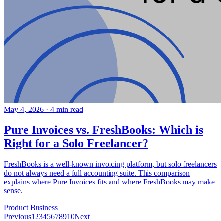
May 4, 2026
·
4 min read
Pure Invoices vs. FreshBooks: Which is
Right for a Solo Freelancer?
FreshBooks is a well-known invoicing platform, but solo freelancers
do not always need a full accounting suite. This comparison
explains where Pure Invoices fits and where FreshBooks may make
sense.
Product
Business
Previous
1
2
3
4
5
6
7
8
9
10
Next