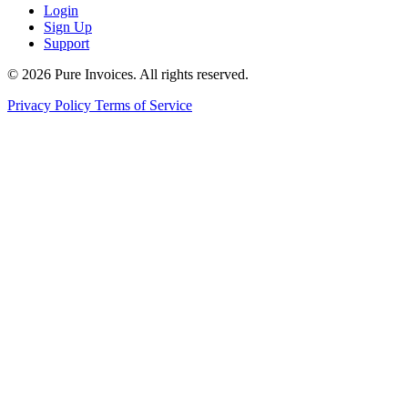
Login
Sign Up
Support
© 2026 Pure Invoices. All rights reserved.
Privacy Policy
Terms of Service