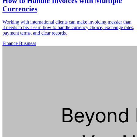
How to Handle Invoices with Multiple
Currencies
Working with international clients can make invoicing messier than
it needs to be. Learn how to handle currency choice, exchange rates,
payment terms, and clear records.
Finance
Business