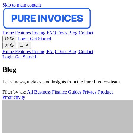
Skip to main content
Home
Features
Pricing
FAQ
Docs
Blog
Contact
Login
Get Started
Home
Features
Pricing
FAQ
Docs
Blog
Contact
Login
Get Started
Blog
Latest news, updates, and insights from the Pure Invoices team.
Filter by tag:
All
Business
Finance
Guides
Privacy
Product
Productivity