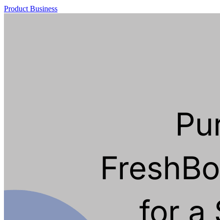
Product
Business