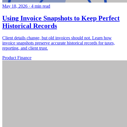
May 18, 2026
·
4 min read
Using Invoice Snapshots to Keep Perfect
Historical Records
Client details change, but old invoices should not. Learn how
invoice snapshots preserve accurate historical records for taxes,
reporting, and client trust.
Product
Finance