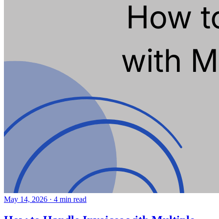
May 14, 2026
·
4 min read