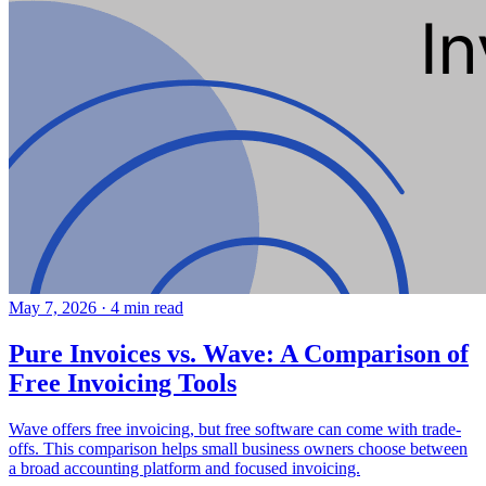
May 7, 2026
·
4 min read
Pure Invoices vs. Wave: A Comparison of
Free Invoicing Tools
Wave offers free invoicing, but free software can come with trade-
offs. This comparison helps small business owners choose between
a broad accounting platform and focused invoicing.