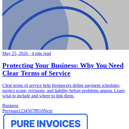
May 25, 2026
·
4 min read
Protecting Your Business: Why You Need
Clear Terms of Service
Clear terms of service help freelancers define payment schedules,
project scope, revisions, and liability before problems appear. Learn
what to include and where to link them.
Business
Previous
1
2
3
4
5
6
7
8
9
10
Next