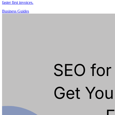
faster first invoices.
Business
Guides