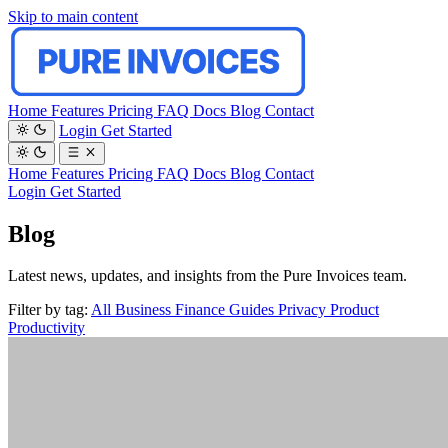
Skip to main content
Home
Features
Pricing
FAQ
Docs
Blog
Contact
Login
Get Started
Home
Features
Pricing
FAQ
Docs
Blog
Contact
Login
Get Started
Blog
Latest news, updates, and insights from the Pure Invoices team.
Filter by tag:
All
Business
Finance
Guides
Privacy
Product
Productivity