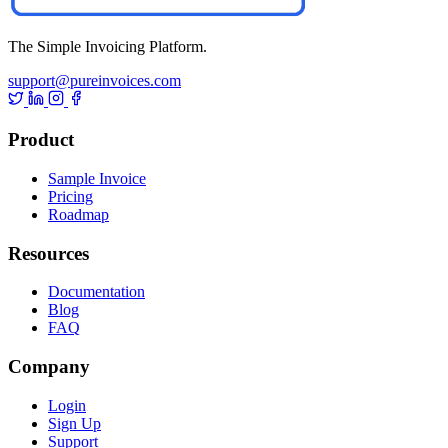
The Simple Invoicing Platform.
support@pureinvoices.com
Product
Sample Invoice
Pricing
Roadmap
Resources
Documentation
Blog
FAQ
Company
Login
Sign Up
Support