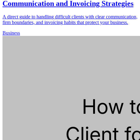
Communication and Invoicing Strategies
A direct guide to handling difficult clients with clear communication,
firm boundaries, and invoicing habits that protect your business.
Business