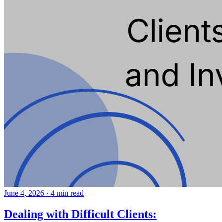
June 4, 2026
·
4 min read
Dealing with Difficult Clients: