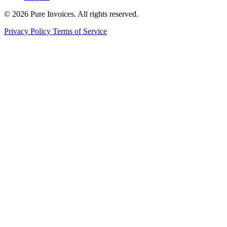
© 2026 Pure Invoices. All rights reserved.
Privacy Policy
Terms of Service