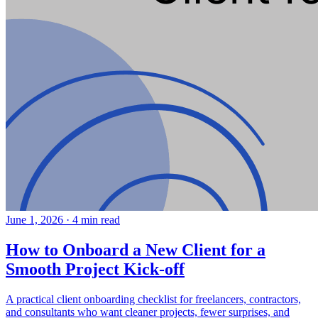
June 1, 2026
·
4 min read
How to Onboard a New Client for a
Smooth Project Kick-off
A practical client onboarding checklist for freelancers, contractors,
and consultants who want cleaner projects, fewer surprises, and