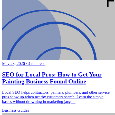
May 28, 2026
·
4 min read
SEO for Local Pros: How to Get Your
Painting Business Found Online
Local SEO helps contractors, painters, plumbers, and other service
pros show up when nearby customers search. Learn the simple
basics without drowning in marketing jargon.
Business
Guides