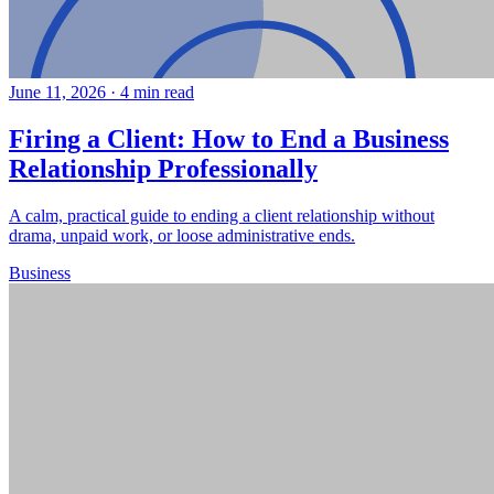
June 11, 2026
·
4 min read
Firing a Client: How to End a Business
Relationship Professionally
A calm, practical guide to ending a client relationship without
drama, unpaid work, or loose administrative ends.
Business