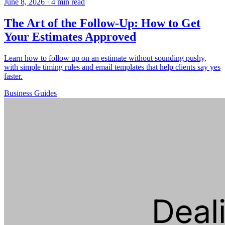
June 8, 2026
·
4 min read
The Art of the Follow-Up: How to Get
Your Estimates Approved
Learn how to follow up on an estimate without sounding pushy,
with simple timing rules and email templates that help clients say yes
faster.
Business
Guides